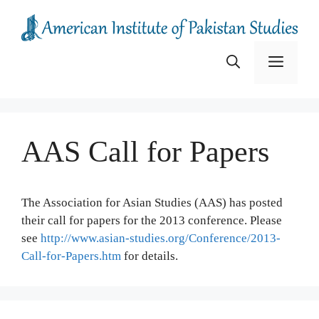
Skip
to
content
Menu
AAS Call for Papers
The Association for Asian Studies (AAS) has posted
their call for papers for the 2013 conference. Please
see
http://www.asian-studies.org/Conference/2013-
Call-for-Papers.htm
for details.