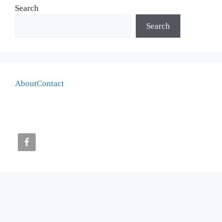
Search
Search
About
Contact