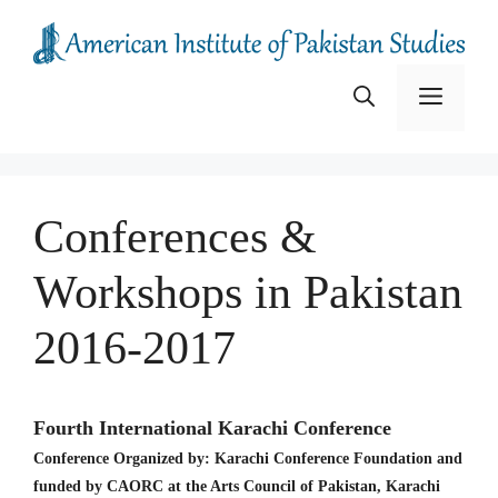
Skip
to
content
Menu
Conferences &
Workshops in Pakistan
2016-2017
Fourth International Karachi Conference
Conference Organized by: Karachi Conference Foundation and
funded by CAORC at the Arts Council of Pakistan, Karachi