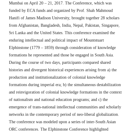
Mumbai on April 20 – 21, 2017. The Conference, which was
funded by ECA funds and organized by Prof. Shah Mahmoud
Hanifi of James Madison University, brought together 28 scholars
from Afghanistan, Bangladesh, India, Nepal, Pakistan, Singapore,
Sri Lanka and the United States. This conference examined the
enduring intellectual and political impact of Mountstuart
Elphinstone (1779 – 1859) through consideration of knowledge
formations he represented and those he engaged in South Asia.
During the course of two days, participants compared shared
histories and divergent historical experiences arising from a) the
production and institutionalization of colonial knowledge
formations during imperial era; b) the simultaneous destabilization
and reinvigoration of colonial knowledge formations in the context
of nationalism and national education programs; and c) the
emergence of trans-national intellectual communities and scholarly
networks in the contemporary period of neo-liberal globalization.
The conference was modeled upon a series of inter-South Asian
ORC conferences. The Elphinstone Conference highlighted