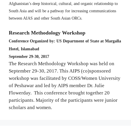
Afghanistan’s deep historical, cultural, and organic relationship to
South Asia and will be a pathway for increasing communications
between AIAS and other South Asian ORCs.
Research Methodology Workshop
Conference Organized by: US Department of State at Margalla
Hotel, Islamabad
September 29-30, 2017
The Research Methodology Workshop was held on
September 29-30, 2017. This AIPS (co)sponsored
workshop was facilitated by COSS/Women University
of Peshawar and led by AIPS member Dr. Julie
Flowerday. This conference brought together 20
participants. Majority of the participants were junior
scholars and women.