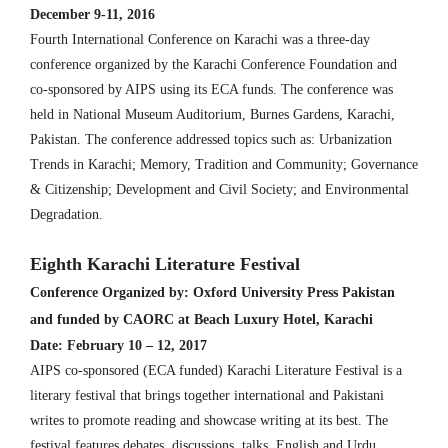
December 9-11, 2016
Fourth International Conference on Karachi was a three-day
conference organized by the Karachi Conference Foundation and
co-sponsored by AIPS using its ECA funds. The conference was
held in National Museum Auditorium, Burnes Gardens, Karachi,
Pakistan. The conference addressed topics such as: Urbanization
Trends in Karachi; Memory, Tradition and Community; Governance
& Citizenship; Development and Civil Society; and Environmental
Degradation.
Eighth Karachi Literature Festival
Conference Organized by: Oxford University Press Pakistan
and funded by CAORC at Beach Luxury Hotel, Karachi
Date: February 10 – 12, 2017
AIPS co-sponsored (ECA funded) Karachi Literature Festival is a
literary festival that brings together international and Pakistani
writes to promote reading and showcase writing at its best. The
festival features debates, discussions, talks, English and Urdu