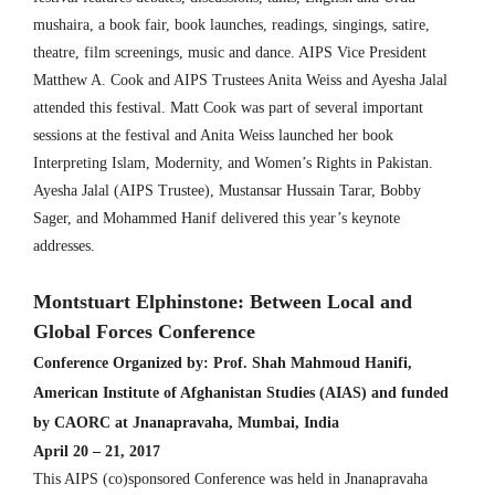
mushaira, a book fair, book launches, readings, singings, satire,
theatre, film screenings, music and dance. AIPS Vice President
Matthew A. Cook and AIPS Trustees Anita Weiss and Ayesha Jalal
attended this festival. Matt Cook was part of several important
sessions at the festival and Anita Weiss launched her book
Interpreting Islam, Modernity, and Women’s Rights in Pakistan.
Ayesha Jalal (AIPS Trustee), Mustansar Hussain Tarar, Bobby
Sager, and Mohammed Hanif delivered this year’s keynote
addresses.
Montstuart Elphinstone: Between Local and
Global Forces Conference
Conference Organized by:
Prof. Shah Mahmoud Hanifi,
American Institute of Afghanistan Studies (AIAS) and funded
by CAORC at Jnanapravaha, Mumbai, India
April 20 – 21, 2017
This AIPS (co)sponsored Conference was held in Jnanapravaha