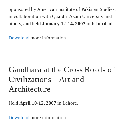
Sponsored by American Institute of Pakistan Studies,
in collaboration with Quaid-i-Azam University and
others, and held
January 12-14, 2007
in Islamabad.
Download
more information.
Gandhara at the Cross Roads of
Civilizations – Art and
Architecture
Held
April 10-12, 2007
in Lahore.
Download
more information.