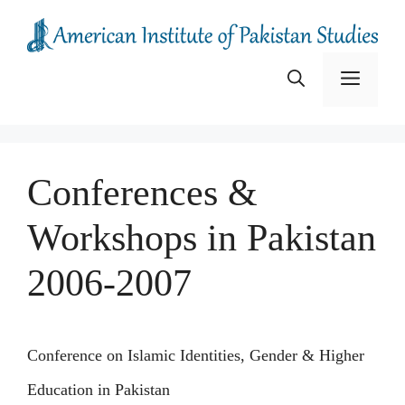
Skip
to
content
Menu
Conferences &
Workshops in Pakistan
2006-2007
Conference on Islamic Identities, Gender & Higher
Education in Pakistan