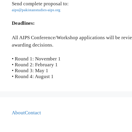
Send complete proposal to:
aips@pakistanstudies-aips.org
Deadlines:
All AIPS Conference/Workshop applications will be revie
awarding decisions.
• Round 1: November 1
• Round 2: February 1
• Round 3: May 1
• Round 4: August 1
About
Contact