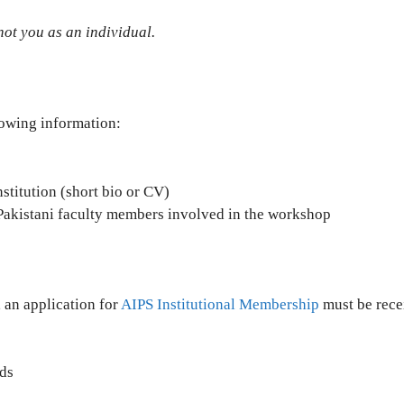
not you as an individual.
lowing information:
titution (short bio or CV)
c Pakistani faculty members involved in the workshop
 an application for
AIPS Institutional Membership
must be rece
ds