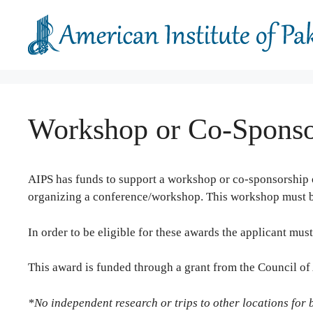
Skip
to
content
Workshop or Co-Sponsor
AIPS has funds to support a workshop
or co-sponsorship o
organizing a conference/workshop. This workshop must be 
In order to be eligible for these awards the applicant must
This award is funded through a grant from the Council o
*No independent research or trips to other locations for