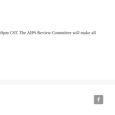
1:59pm CST. The AIPS Review Committee will make all