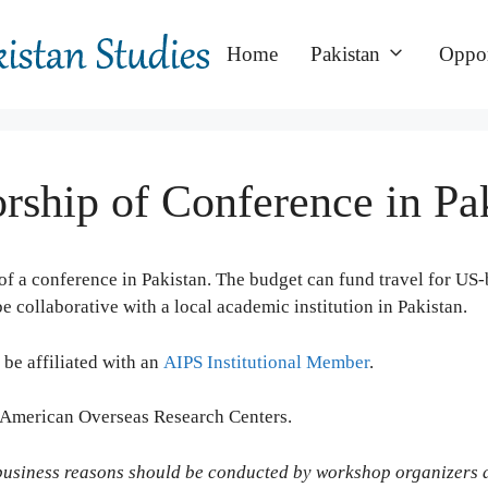
Home
Pakistan
Oppor
ship of Conference in Pa
f a conference in Pakistan.
The budget can fund travel for US-b
collaborative with a local academic institution in Pakistan.
 be affiliated with an
AIPS Institutional Member
.
f American Overseas Research Centers.
 business reasons should be conducted by workshop organizers a