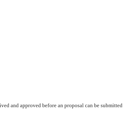
ived and approved before an proposal can be submitted