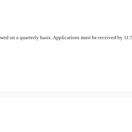
wed on a quarterly basis. Applications must be received by 1