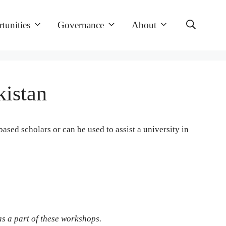
tunities
Governance
About
kistan
ased scholars or can be used to assist a university in
s a part of these workshops.