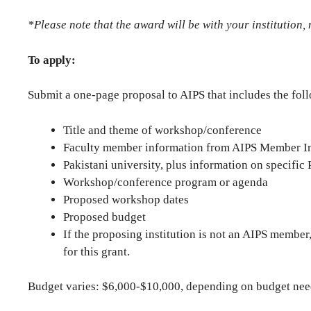
*Please note that the award will be with your institution, 
To apply:
Submit a one-page proposal to AIPS that includes the fol
Title and theme of workshop/conference
Faculty member information from AIPS Member Ins
Pakistani university, plus information on specifi
Workshop/conference program or agenda
Proposed workshop dates
Proposed budget
If the proposing institution is not an AIPS member,
for this grant.
Budget varies: $6,000-$10,000, depending on budget nee