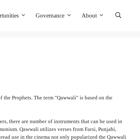
tunities
Governance
About
of the Prophets. The term "Qawwali" is based on the
ers, there are number of instruments that can be used in
rmonium. Qawwali utilizes verses from Farsi, Punjabi,
spread use in the cinema not only popularized the Qawwali