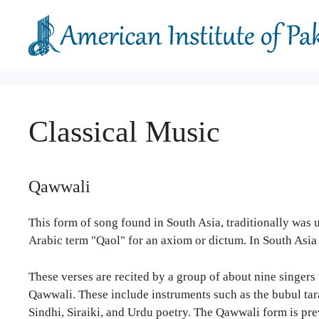
Skip
to
content
Classical Music
Qawwali
This form of song found in South Asia, traditionally was
Arabic term "Qaol" for an axiom or dictum. In South Asia 
These verses are recited by a group of about nine singers 
Qawwali. These include instruments such as the bubul tara
Sindhi, Siraiki, and Urdu poetry. The Qawwali form is pr