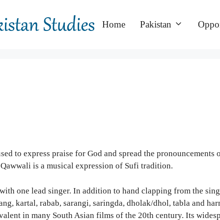
Home
Pakistan
Oppor
 used to express praise for God and spread the pronouncements 
Qawwali is a musical expression of Sufi tradition.
with one lead singer. In addition to hand clapping from the sing
ng, kartal, rabab, sarangi, saringda, dholak/dhol, tabla and ha
evalent in many South Asian films of the 20th century. Its wide