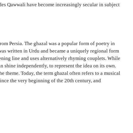
cades Qawwali have become increasingly secular in subject
 from Persia. The ghazal was a popular form of poetry in
a was written in Urdu and became a uniquely regional form
pening line and uses alternatively rhyming couplets. While
an shine independently, to represent the idea on its own.
the theme. Today, the term ghazal often refers to a musical
since the very beginning of the 20th century, and