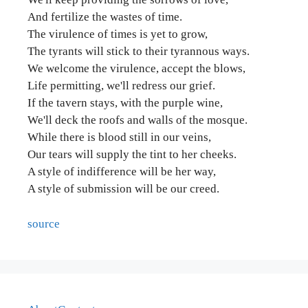
And fertilize the wastes of time.
The virulence of times is yet to grow,
The tyrants will stick to their tyrannous ways.
We welcome the virulence, accept the blows,
Life permitting, we'll redress our grief.
If the tavern stays, with the purple wine,
We'll deck the roofs and walls of the mosque.
While there is blood still in our veins,
Our tears will supply the tint to her cheeks.
A style of indifference will be her way,
A style of submission will be our creed.
source