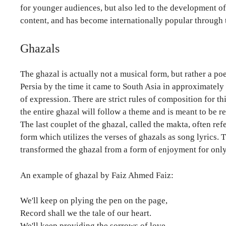
for younger audiences, but also led to the development of
content, and has become internationally popular through t
Ghazals
The ghazal is actually not a musical form, but rather a po
Persia by the time it came to South Asia in approximately
of expression. There are strict rules of composition for t
the entire ghazal will follow a theme and is meant to be r
The last couplet of the ghazal, called the makta, often re
form which utilizes the verses of ghazals as song lyrics.
transformed the ghazal from a form of enjoyment for only 
An example of ghazal by Faiz Ahmed Faiz:
We'll keep on plying the pen on the page,
Record shall we the tale of our heart.
We'll keep providing the sorrows of love,