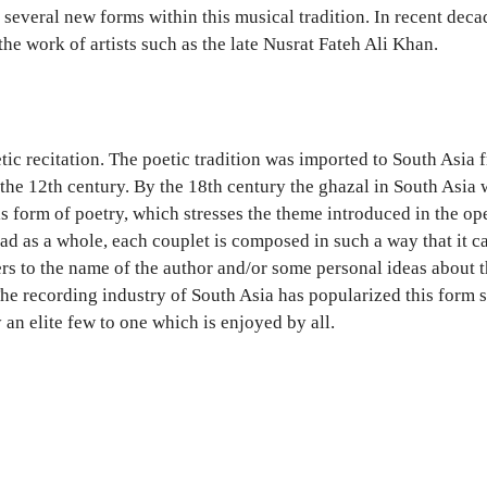
 several new forms within this musical tradition. In recent de
he work of artists such as the late Nusrat Fateh Ali Khan.
etic recitation. The poetic tradition was imported to South Asia
 the 12th century. By the 18th century the ghazal in South Asi
his form of poetry, which stresses the theme introduced in the o
ead as a whole, each couplet is composed in such a way that it c
fers to the name of the author and/or some personal ideas about 
 The recording industry of South Asia has popularized this form 
an elite few to one which is enjoyed by all.