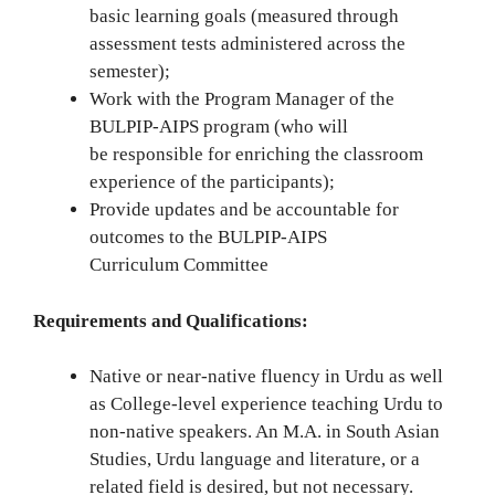
basic learning goals (measured through
assessment tests administered across the
semester);
Work with the Program Manager of the
BULPIP-AIPS program (who will
be responsible for enriching the classroom
experience of the participants);
Provide updates and be accountable for
outcomes to the BULPIP-AIPS
Curriculum Committee
Requirements and Qualifications:
Native or near-native fluency in Urdu as well
as College-level experience teaching Urdu to
non-native speakers. An M.A. in South Asian
Studies, Urdu language and literature, or a
related field is desired, but not necessary.