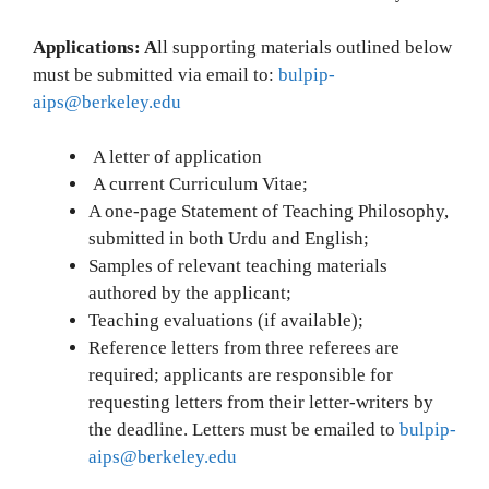
Applications: A
ll supporting materials outlined below
must be submitted via email to:
bulpip-
aips@berkeley.edu
A letter of application
A current Curriculum Vitae;
A one-page Statement of Teaching Philosophy,
submitted in both Urdu and English;
Samples of relevant teaching materials
authored by the applicant;
Teaching evaluations (if available);
Reference letters from three referees are
required; applicants are responsible for
requesting letters from their letter-writers by
the deadline. Letters must be emailed to
bulpip-
aips@berkeley.edu