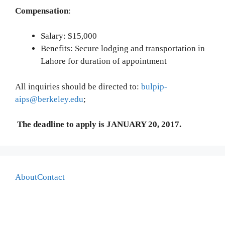
Compensation
:
Salary: $15,000
Benefits: Secure lodging and transportation in
Lahore for duration of appointment
All inquiries should be directed to:
bulpip-
aips@berkeley.edu
;
The deadline to apply is JANUARY 20, 2017.
About
Contact