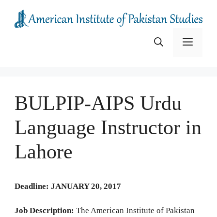
Skip
to
content
Menu
BULPIP-AIPS Urdu
Language Instructor in
Lahore
Deadline: JANUARY 20, 2017
Job Description:
The American Institute of Pakistan