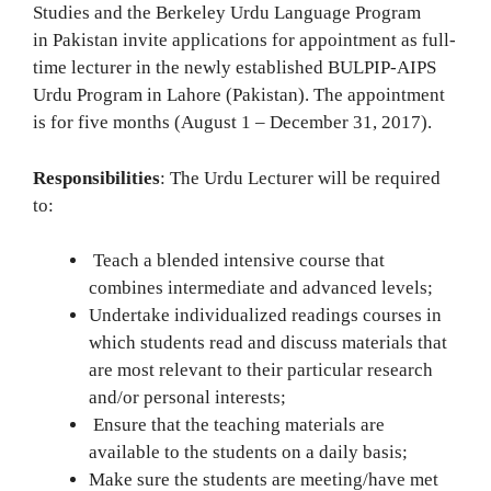
Studies and the Berkeley Urdu Language Program
in Pakistan invite applications for appointment as full-
time lecturer in the newly established BULPIP-AIPS
Urdu Program in Lahore (Pakistan). The appointment
is for five months (August 1 – December 31, 2017).
Responsibilities
: The Urdu Lecturer will be required
to:
Teach a blended intensive course that
combines intermediate and advanced levels;
Undertake individualized readings courses in
which students read and discuss materials that
are most relevant to their particular research
and/or personal interests;
Ensure that the teaching materials are
available to the students on a daily basis;
Make sure the students are meeting/have met