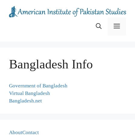
Skip
to
content
Menu
Bangladesh Info
Government of Bangladesh
Virtual Bangladesh
Bangladesh.net
About
Contact