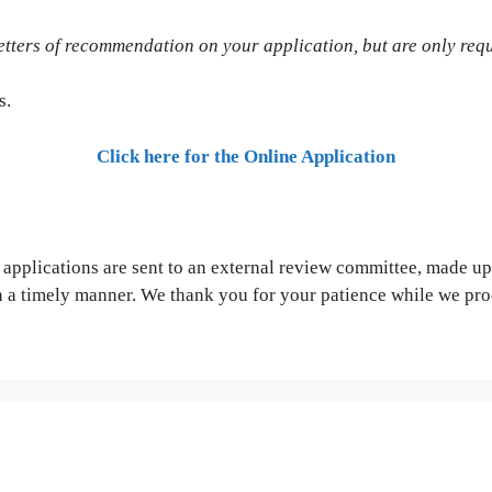
 letters of recommendation on your application, but are only re
s.
Click here for the Online Application
 applications are sent to an external review committee, made u
n a timely manner. We thank you for your patience while we pro