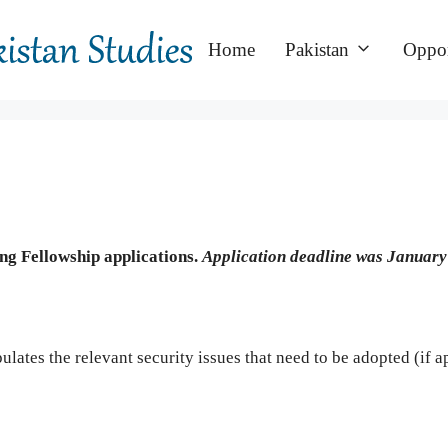
Home
Pakistan
Oppor
ing Fellowship applications.
Application deadline was January
ipulates the relevant security issues that need to be adopted (if