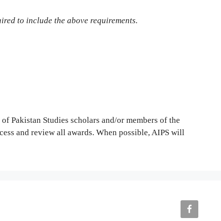
quired to include the above requirements.
p of Pakistan Studies scholars and/or members of the
cess and review all awards. When possible, AIPS will