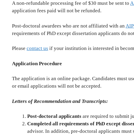
A non-refundable processing fee of $30 must be sent to
A
application fees paid will not be refunded.
Post-doctoral awardees who are not affiliated with an
AIP
requirements of PhD except dissertation applicants do not
Please
contact us
if your institution is interested in beco
Application Procedure
The application is an online package. Candidates must use 
or email applications will not be accepted.
Letters of Recommendation and Transcripts:
Post-doctoral applicants
are required to submit ju
Completed all requirements of PhD except disser
advisor. In addition, pre-doctoral applicants must s