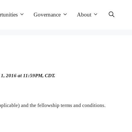
tunities
Governance
About
 1, 2016 at 11:59PM, CDT.
 applicable) and the fellowship terms and conditions.