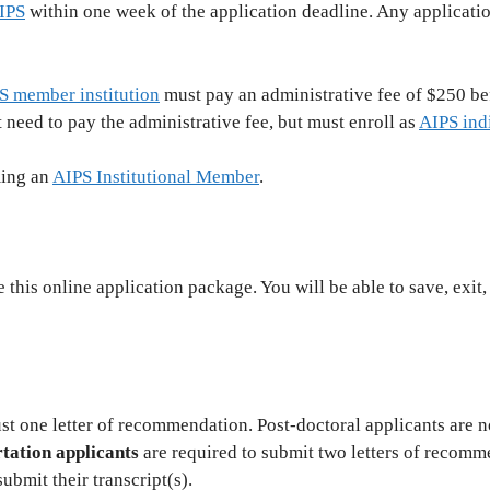
IPS
within one week of the application deadline. Any applicati
S member institution
must pay an administrative fee of $250 be
 need to pay the administrative fee, but must enroll as
AIPS ind
ming an
AIPS Institutional Member
.
this online application package. You will be able to save, exit,
st one letter of recommendation. Post-doctoral applicants are no
tation applicants
are required to submit two letters of recomme
ubmit their transcript(s).