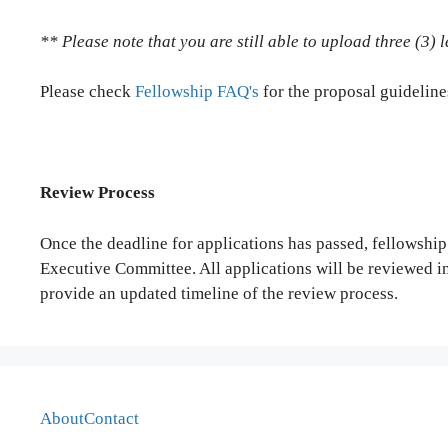
** Please note that you are still able to upload three (3)
Please check
Fellowship FAQ's
for the proposal guideline
Review Process
Once the deadline for applications has passed, fellowship
Executive Committee. All applications will be reviewed i
provide an updated timeline of the review process.
About
Contact