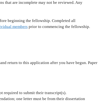
ons that are incomplete may not be reviewed. Any
fore beginning the fellowship. Completed all
ividual members
prior to commencing the fellowship.
 and return to this application after you have begun. Paper
t required to submit their transcript(s).
ndation; one letter must be from their dissertation