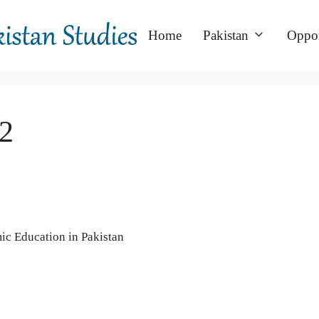
Home
Pakistan
Oppor
2
ic Education in Pakistan