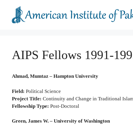
Skip
to
content
AIPS Fellows 1991-199
Ahmad, Mumtaz – Hampton University
Field:
Political Science
Project Title:
Continuity and Change in Traditional Islam
Fellowship Type:
Post-Doctoral
Green, James W. – University of Washington