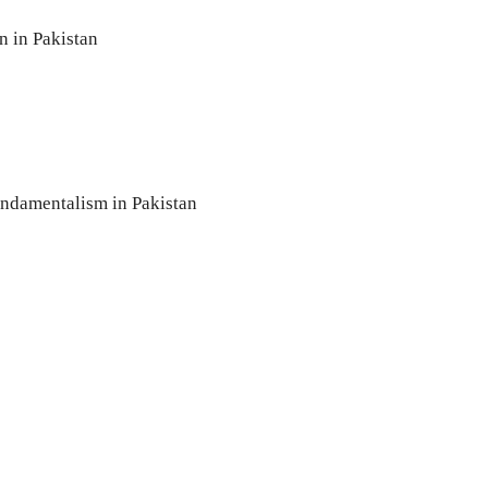
 in Pakistan
undamentalism in Pakistan