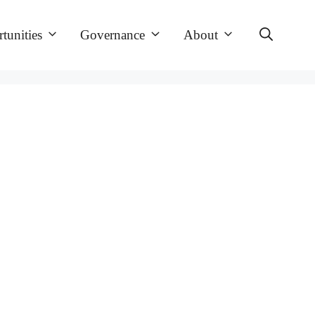
tunities
Governance
About