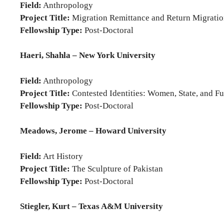
Field:
Anthropology
Project Title:
Migration Remittance and Return Migration
Fellowship Type:
Post-Doctoral
Haeri, Shahla – New York University
Field:
Anthropology
Project Title:
Contested Identities: Women, State, and F
Fellowship Type:
Post-Doctoral
Meadows, Jerome – Howard University
Field:
Art History
Project Title:
The Sculpture of Pakistan
Fellowship Type:
Post-Doctoral
Stiegler, Kurt – Texas A&M University