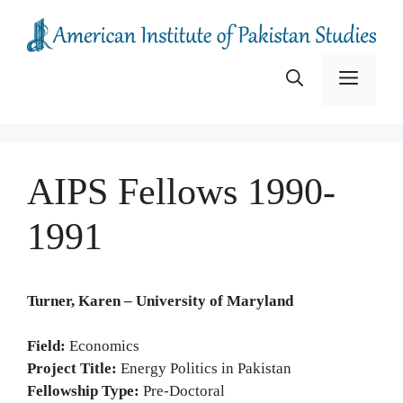
Skip
to
content
Menu
AIPS Fellows 1990-
1991
Turner, Karen – University of Maryland
Field:
Economics
Project Title:
Energy Politics in Pakistan
Fellowship Type:
Pre-Doctoral