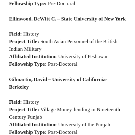
Fellowship Type:
Pre-Doctoral
Ellinwood, DeWitt C. – State University of New York
Field:
History
Project Title:
South Asian Personnel of the British
Indian Military
Affiliated Institution:
University of Peshawar
Fellowship Type:
Post-Doctoral
Gilmartin, David – University of California-
Berkeley
Field:
History
Project Title:
Village Money-lending in Nineteenth
Century Punjab
Affiliated Institution:
University of the Punjab
Fellowship Type:
Post-Doctoral