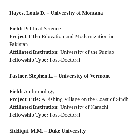
Hayes, Louis D. – University of Montana
Field:
Political Science
Project Title:
Education and Modernization in
Pakistan
Affiliated Institution:
University of the Punjab
Fellowship Type:
Post-Doctoral
Pastner, Stephen L. – University of Vermont
Field:
Anthropology
Project Title:
A Fishing Village on the Coast of Sindh
Affiliated Institution:
University of Karachi
Fellowship Type:
Post-Doctoral
Siddiqui, M.M. – Duke University