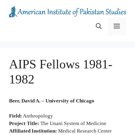
Skip
to
content
Menu
AIPS Fellows 1981-
1982
Beer, David A. – University of Chicago
Field:
Anthropology
Project Title:
The Unani System of Medicine
Affiliated Institution:
Medical Research Center