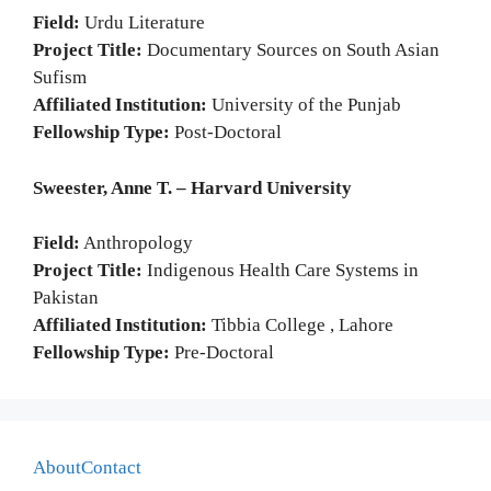
Field:
Urdu Literature
Project Title:
Documentary Sources on South Asian
Sufism
Affiliated Institution:
University of the Punjab
Fellowship Type:
Post-Doctoral
Sweester, Anne T. – Harvard University
Field:
Anthropology
Project Title:
Indigenous Health Care Systems in
Pakistan
Affiliated Institution:
Tibbia College , Lahore
Fellowship Type:
Pre-Doctoral
About
Contact