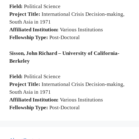
Field:
Political Science
Project Title:
International Crisis Decision-making,
South Asia in 1971
Affiliated Institution:
Various Institutions
Fellowship Type:
Post-Doctoral
Sisson, John Richard – University of California-
Berkeley
Field:
Political Science
Project Title:
International Crisis Decision-making,
South Asia in 1971
Affiliated Institution:
Various Institutions
Fellowship Type:
Post-Doctoral