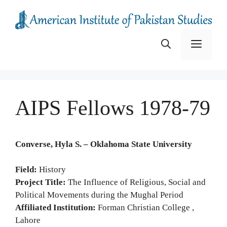
Skip
to
content
Menu
AIPS Fellows 1978-79
Converse, Hyla S. – Oklahoma State University
Field:
History
Project Title:
The Influence of Religious, Social and
Political Movements during the Mughal Period
Affiliated Institution:
Forman Christian College ,
Lahore