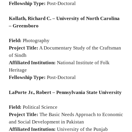
Fellowship Type:
Post-Doctoral
Kollath, Richard C. – University of North Carolina
– Greensboro
Field:
Photography
Project Title:
A Documentary Study of the Craftsman
of Sindh
Affiliated Institution:
National Institute of Folk
Heritage
Fellowship Type:
Post-Doctoral
LaPorte Jr., Robert – Pennsylvania State University
Field:
Political Science
Project Title:
The Basic Needs Approach to Economic
and Social Development in Pakistan
Affiliated Institution:
University of the Punjab