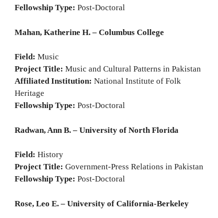
Fellowship Type:
Post-Doctoral
Mahan, Katherine H. – Columbus College
Field:
Music
Project Title:
Music and Cultural Patterns in Pakistan
Affiliated Institution:
National Institute of Folk
Heritage
Fellowship Type:
Post-Doctoral
Radwan, Ann B. – University of North Florida
Field:
History
Project Title:
Government-Press Relations in Pakistan
Fellowship Type:
Post-Doctoral
Rose, Leo E. – University of California-Berkeley