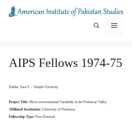
Skip
to
content
Menu
AIPS Fellows 1974-75
Dahlin, Sara S. – Temple Unversity
Project Title:
Micro-environmental Variability in the Peshawar Valley
Affiliated Institution:
University of Peshawar
Fellowship Type:
Post-Doctoral