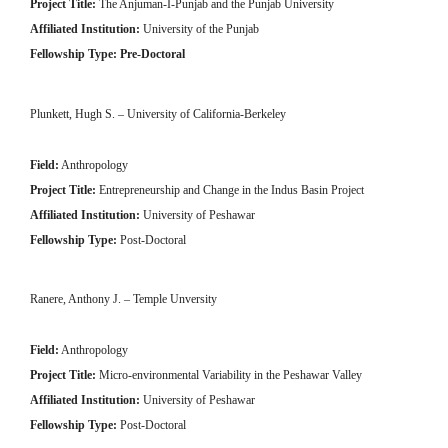
Project Title:
The Anjuman-I-Punjab and the Punjab University
Affiliated Institution:
University of the Punjab
Fellowship Type: Pre-Doctoral
Plunkett, Hugh S. – University of California-Berkeley
Field:
Anthropology
Project Title:
Entrepreneurship and Change in the Indus Basin Project
Affiliated Institution:
University of Peshawar
Fellowship Type:
Post-Doctoral
Ranere, Anthony J. – Temple Unversity
Field:
Anthropology
Project Title:
Micro-environmental Variability in the Peshawar Valley
Affiliated Institution:
University of Peshawar
Fellowship Type:
Post-Doctoral