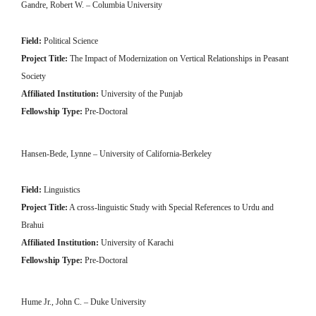
Gandre, Robert W. – Columbia University
Field:
Political Science
Project Title:
The Impact of Modernization on Vertical Relationships in Peasant
Society
Affiliated Institution:
University of the Punjab
Fellowship Type:
Pre-Doctoral
Hansen-Bede, Lynne – University of California-Berkeley
Field:
Linguistics
Project Title:
A cross-linguistic Study with Special References to Urdu and
Brahui
Affiliated Institution:
University of Karachi
Fellowship Type:
Pre-Doctoral
Hume Jr., John C. – Duke University