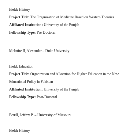
Field:
History
Project Title:
The Organization of Medicine Based on Western Theories
Affiliated Institution:
University of the Punjab
Fellowship Type:
Pre-Doctoral
McIntire II, Alexander – Duke University
Field:
Education
Project Title:
Organization and Allocation for Higher Education in the New
Educational Policy in Pakistan
Affiliated Institution:
University of the Punjab
Fellowship Type:
Post-Doctoral
Perrill, Jeffrey P. – University of Missouri
Field:
History