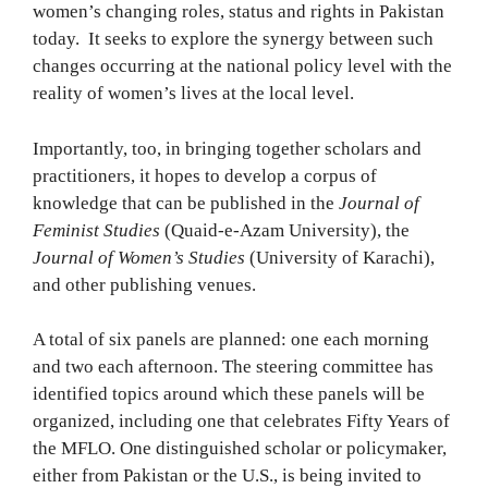
women’s changing roles, status and rights in Pakistan
today. It seeks to explore the synergy between such
changes occurring at the national policy level with the
reality of women’s lives at the local level.
Importantly, too, in bringing together scholars and
practitioners, it hopes to develop a corpus of
knowledge that can be published in the
Journal of
Feminist Studies
(Quaid-e-Azam University), the
Journal of Women’s Studies
(University of Karachi),
and other publishing venues.
A total of six panels are planned: one each morning
and two each afternoon. The steering committee has
identified topics around which these panels will be
organized, including one that celebrates Fifty Years of
the MFLO. One distinguished scholar or policymaker,
either from Pakistan or the U.S., is being invited to