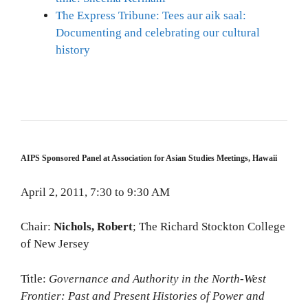
The Express Tribune: Tees aur aik saal:
Documenting and celebrating our cultural
history
AIPS Sponsored Panel at Association for Asian Studies Meetings, Hawaii
April 2, 2011, 7:30 to 9:30 AM
Chair:
Nichols, Robert
; The Richard Stockton College
of New Jersey
Title:
Governance and Authority in the North-West
Frontier: Past and Present Histories of Power and