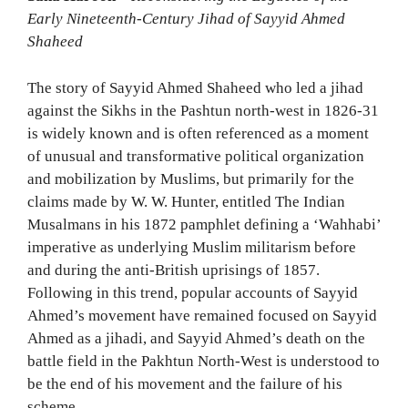
Early Nineteenth-Century Jihad of Sayyid Ahmed
Shaheed
The story of Sayyid Ahmed Shaheed who led a jihad
against the Sikhs in the Pashtun north-west in 1826-31
is widely known and is often referenced as a moment
of unusual and transformative political organization
and mobilization by Muslims, but primarily for the
claims made by W. W. Hunter, entitled The Indian
Musalmans in his 1872 pamphlet defining a ‘Wahhabi’
imperative as underlying Muslim militarism before
and during the anti-British uprisings of 1857.
Following in this trend, popular accounts of Sayyid
Ahmed’s movement have remained focused on Sayyid
Ahmed as a jihadi, and Sayyid Ahmed’s death on the
battle field in the Pakhtun North-West is understood to
be the end of his movement and the failure of his
scheme.