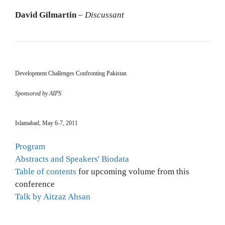
David Gilmartin
–
Discussant
Development Challenges Confronting Pakistan
Sponsored by AIPS
Islamabad, May 6-7, 2011
Program
Abstracts and Speakers' Biodata
Table of contents
for upcoming volume from this
conference
Talk by Aitzaz Ahsan