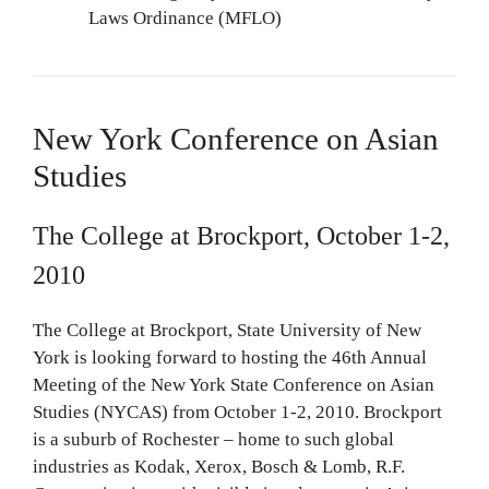
Laws Ordinance (MFLO)
New York Conference on Asian
Studies
The College at Brockport, October 1-2,
2010
The College at Brockport, State University of New
York is looking forward to hosting the 46th Annual
Meeting of the New York State Conference on Asian
Studies (NYCAS) from October 1-2, 2010. Brockport
is a suburb of Rochester – home to such global
industries as Kodak, Xerox, Bosch & Lomb, R.F.