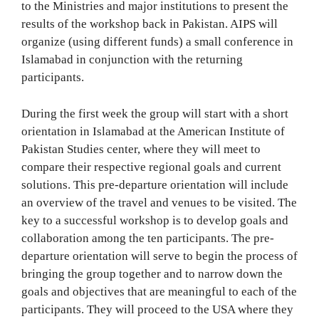
to the Ministries and major institutions to present the
results of the workshop back in Pakistan. AIPS will
organize (using different funds) a small conference in
Islamabad in conjunction with the returning
participants.
During the first week the group will start with a short
orientation in Islamabad at the American Institute of
Pakistan Studies center, where they will meet to
compare their respective regional goals and current
solutions. This pre-departure orientation will include
an overview of the travel and venues to be visited. The
key to a successful workshop is to develop goals and
collaboration among the ten participants. The pre-
departure orientation will serve to begin the process of
bringing the group together and to narrow down the
goals and objectives that are meaningful to each of the
participants. They will proceed to the USA where they