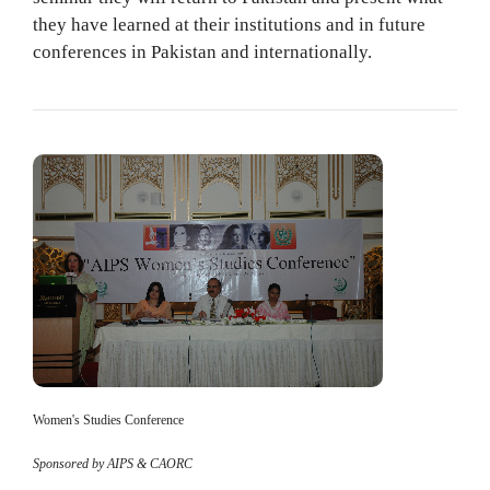
they have learned at their institutions and in future
conferences in Pakistan and internationally.
Women's Studies Conference
Sponsored by AIPS & CAORC