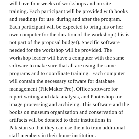
will have four weeks of workshops and on site
training. Each participant will be provided with books
and readings for use during and after the program.
Each participant will be expected to bring his or her
own computer for the duration of the workshop (this is
not part of the proposal budget). Specific software
needed for the workshop will be provided. The
workshop leader will have a computer with the same
software to make sure that all are using the same
programs and to coordinate training. Each computer
will contain the necessary software for database
management (FileMaker Pro), Office software for
report writing and data analysis, and Photoshop for
image processing and archiving. This software and the
books on museum organization and conservation of
artifacts will be donated to their institutions in
Pakistan so that they can use them to train additional
staff members in their home institution.