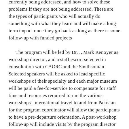
currently being addressed, and how to solve these
problems if they are not being addressed. These are
the types of participants who will actually do
something with what they learn and will make a long
term impact once they go back as long as there is some
follow-up with funded projects
The program will be led by Dr. J. Mark Kenoyer as
workshop director, and a staff escort selected in
consultation with CAORC and the Smithsonian.
Selected speakers will be asked to lead specific
workshops of their specialty and each major museum
will be paid a fee-for-service to compensate for staff
time and resources required to run the various
workshops. International travel to and from Pakistan
for the program coordinator will allow the participants
to have a pre-departure orientation. A post-workshop
follow-up will include visits by the program director