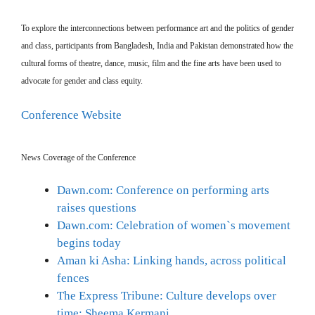
To explore the interconnections between performance art and the politics of gender
and class, participants from Bangladesh, India and Pakistan demonstrated how the
cultural forms of theatre, dance, music, film and the fine arts have been used to
advocate for gender and class equity.
Conference Website
News Coverage of the Conference
Dawn.com: Conference on performing arts
raises questions
Dawn.com: Celebration of women`s movement
begins today
Aman ki Asha: Linking hands, across political
fences
The Express Tribune: Culture develops over
time: Sheema Kermani