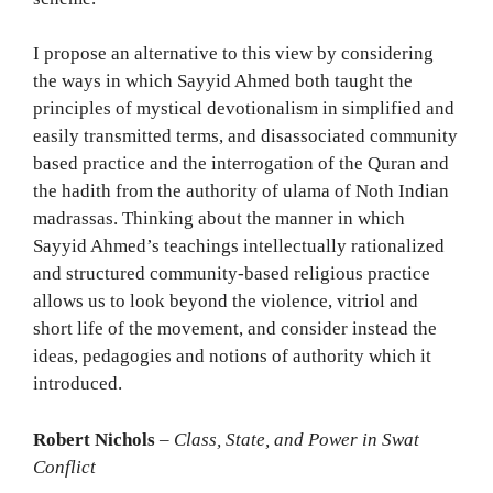
I propose an alternative to this view by considering
the ways in which Sayyid Ahmed both taught the
principles of mystical devotionalism in simplified and
easily transmitted terms, and disassociated community
based practice and the interrogation of the Quran and
the hadith from the authority of ulama of Noth Indian
madrassas. Thinking about the manner in which
Sayyid Ahmed’s teachings intellectually rationalized
and structured community-based religious practice
allows us to look beyond the violence, vitriol and
short life of the movement, and consider instead the
ideas, pedagogies and notions of authority which it
introduced.
Robert Nichols
–
Class, State, and Power in Swat
Conflict