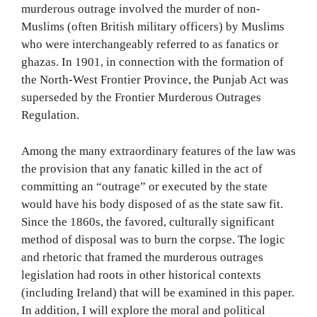
murderous outrage involved the murder of non-
Muslims (often British military officers) by Muslims
who were interchangeably referred to as fanatics or
ghazas. In 1901, in connection with the formation of
the North-West Frontier Province, the Punjab Act was
superseded by the Frontier Murderous Outrages
Regulation.
Among the many extraordinary features of the law was
the provision that any fanatic killed in the act of
committing an “outrage” or executed by the state
would have his body disposed of as the state saw fit.
Since the 1860s, the favored, culturally significant
method of disposal was to burn the corpse. The logic
and rhetoric that framed the murderous outrages
legislation had roots in other historical contexts
(including Ireland) that will be examined in this paper.
In addition, I will explore the moral and political