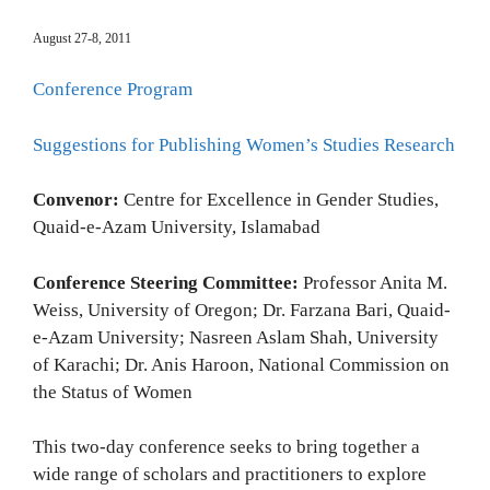
August 27-8, 2011
Conference Program
Suggestions for Publishing Women’s Studies Research
Convenor:
Centre for Excellence in Gender Studies,
Quaid-e-Azam University, Islamabad
Conference Steering Committee:
Professor Anita M.
Weiss, University of Oregon; Dr. Farzana Bari, Quaid-
e-Azam University; Nasreen Aslam Shah, University
of Karachi; Dr. Anis Haroon, National Commission on
the Status of Women
This two-day conference seeks to bring together a
wide range of scholars and practitioners to explore