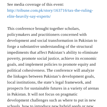
See media coverage of this event:
http://tribune.com.pk/story/163716/tax-the-ruling-
elite-heavily-say-experts/
This conference brought together scholars,
policymakers and practitioners concerned with
development and social transformation in Pakistan to
forge a substantive understanding of the structural
impediments that affect Pakistan’s ability to eliminate
poverty, promote social justice, achieve its economic
goals, and implement policies to promote equity and
political cohesiveness. The conference will analyze
the linkages between Pakistan’s development goals,
local institutions, the state’s legal framework, and
prospects for sustainable futures in a variety of arenas
in Pakistan. It will not focus on pragmatic
development challenges such as where to put in new
schools, how to introduce new hybrid seeds or new