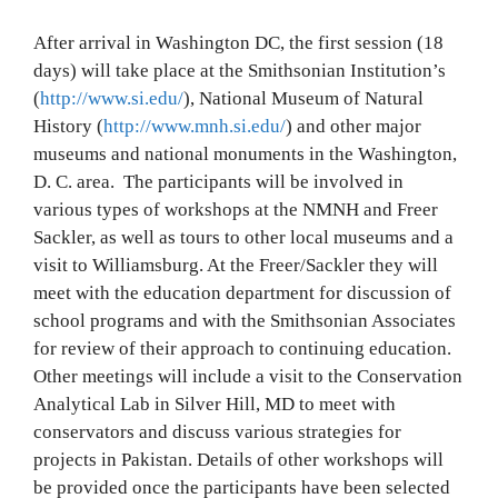
After arrival in Washington DC, the first session (18
days) will take place at the Smithsonian Institution’s
(
http://www.si.edu/
), National Museum of Natural
History (
http://www.mnh.si.edu/
) and other major
museums and national monuments in the Washington,
D. C. area. The participants will be involved in
various types of workshops at the NMNH and Freer
Sackler, as well as tours to other local museums and a
visit to Williamsburg. At the Freer/Sackler they will
meet with the education department for discussion of
school programs and with the Smithsonian Associates
for review of their approach to continuing education.
Other meetings will include a visit to the Conservation
Analytical Lab in Silver Hill, MD to meet with
conservators and discuss various strategies for
projects in Pakistan. Details of other workshops will
be provided once the participants have been selected