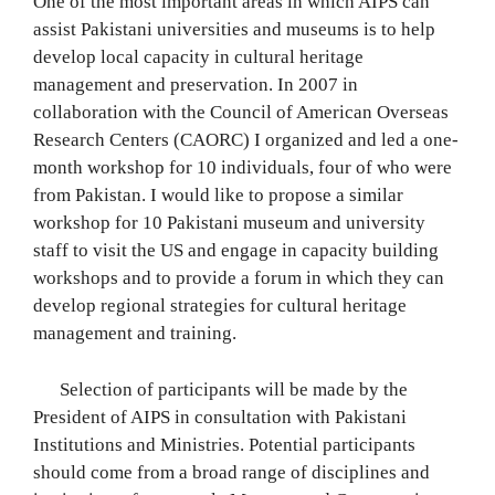
One of the most important areas in which AIPS can
assist Pakistani universities and museums is to help
develop local capacity in cultural heritage
management and preservation. In 2007 in
collaboration with the Council of American Overseas
Research Centers (CAORC) I organized and led a one-
month workshop for 10 individuals, four of who were
from Pakistan. I would like to propose a similar
workshop for 10 Pakistani museum and university
staff to visit the US and engage in capacity building
workshops and to provide a forum in which they can
develop regional strategies for cultural heritage
management and training.
Selection of participants will be made by the
President of AIPS in consultation with Pakistani
Institutions and Ministries. Potential participants
should come from a broad range of disciplines and