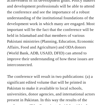
achievement of its development goals. Policy makers
and development professionals will be able to attend
the conference and see the importance of a robust
understanding of the institutional foundations of the
development work in which many are engaged. Most
important will be the fact that the conference will be
held in Islamabad and that members of various
Pakistani ministries (Planning, Education, Economic
Affairs, Food and Agriculture) and ODA donors
(World Bank, ADB, USAID, DFID) can attend to
improve their understanding of how these issues are
interconnected.
The conference will result in two publications: (a) a
significant edited volume that will be printed in
Pakistan to make it available to local schools,
universities, donor agencies, and international actors
present in Pakistan. In this way the results of the