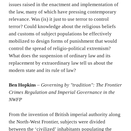
issues raised in the enactment and implementation of
the law, many of which have pressing contemporary
relevance. Was (is) it just to use terror to control
terror? Could knowledge about the religious beliefs
and customs of subject populations be effectively
mobilized to design forms of punishment that would
control the spread of religio-political extremism?
What does the suspension of ordinary law and its
replacement by extraordinary law tell us about the
modern state and its rule of law?
Ben Hopkins
–
Governing by "tradition": The Frontier
Crimes Regulation and Imperial Governance in the
NWFP
From the invention of British imperial authority along
the North-West Frontier, subjects were divided
between the ‘civilized’ inhabitants populating the