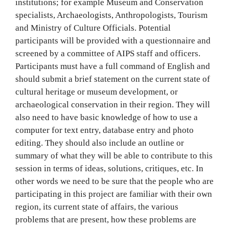
institutions; for example Museum and Conservation
specialists, Archaeologists, Anthropologists, Tourism
and Ministry of Culture Officials. Potential
participants will be provided with a questionnaire and
screened by a committee of AIPS staff and officers.
Participants must have a full command of English and
should submit a brief statement on the current state of
cultural heritage or museum development, or
archaeological conservation in their region. They will
also need to have basic knowledge of how to use a
computer for text entry, database entry and photo
editing. They should also include an outline or
summary of what they will be able to contribute to this
session in terms of ideas, solutions, critiques, etc. In
other words we need to be sure that the people who are
participating in this project are familiar with their own
region, its current state of affairs, the various
problems that are present, how these problems are