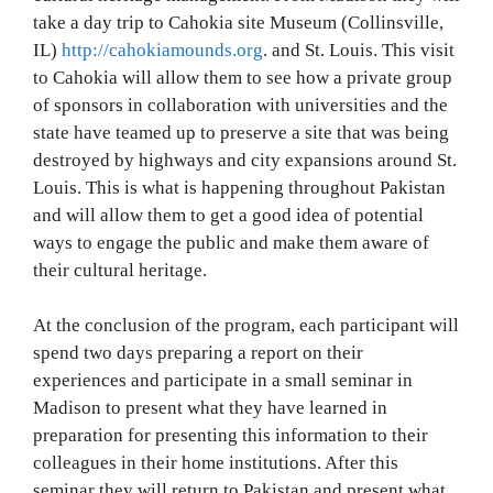
take a day trip to Cahokia site Museum (Collinsville,
IL)
http://cahokiamounds.org
. and St. Louis. This visit
to Cahokia will allow them to see how a private group
of sponsors in collaboration with universities and the
state have teamed up to preserve a site that was being
destroyed by highways and city expansions around St.
Louis. This is what is happening throughout Pakistan
and will allow them to get a good idea of potential
ways to engage the public and make them aware of
their cultural heritage.
At the conclusion of the program, each participant will
spend two days preparing a report on their
experiences and participate in a small seminar in
Madison to present what they have learned in
preparation for presenting this information to their
colleagues in their home institutions. After this
seminar they will return to Pakistan and present what