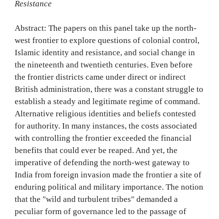
Resistance
Abstract: The papers on this panel take up the north-
west frontier to explore questions of colonial control,
Islamic identity and resistance, and social change in
the nineteenth and twentieth centuries. Even before
the frontier districts came under direct or indirect
British administration, there was a constant struggle to
establish a steady and legitimate regime of command.
Alternative religious identities and beliefs contested
for authority. In many instances, the costs associated
with controlling the frontier exceeded the financial
benefits that could ever be reaped. And yet, the
imperative of defending the north-west gateway to
India from foreign invasion made the frontier a site of
enduring political and military importance. The notion
that the "wild and turbulent tribes" demanded a
peculiar form of governance led to the passage of