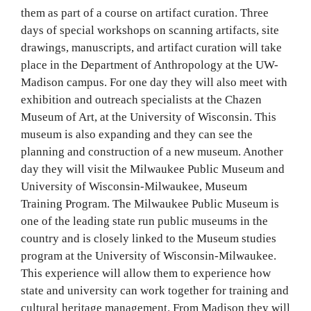
them as part of a course on artifact curation. Three
days of special workshops on scanning artifacts, site
drawings, manuscripts, and artifact curation will take
place in the Department of Anthropology at the UW-
Madison campus. For one day they will also meet with
exhibition and outreach specialists at the Chazen
Museum of Art, at the University of Wisconsin. This
museum is also expanding and they can see the
planning and construction of a new museum. Another
day they will visit the Milwaukee Public Museum and
University of Wisconsin-Milwaukee, Museum
Training Program. The Milwaukee Public Museum is
one of the leading state run public museums in the
country and is closely linked to the Museum studies
program at the University of Wisconsin-Milwaukee.
This experience will allow them to experience how
state and university can work together for training and
cultural heritage management. From Madison they will