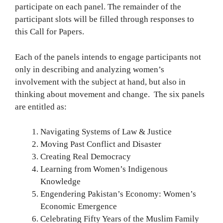
participate on each panel. The remainder of the
participant slots will be filled through responses to
this Call for Papers.
Each of the panels intends to engage participants not
only in describing and analyzing women’s
involvement with the subject at hand, but also in
thinking about movement and change. The six panels
are entitled as:
Navigating Systems of Law & Justice
Moving Past Conflict and Disaster
Creating Real Democracy
Learning from Women’s Indigenous
Knowledge
Engendering Pakistan’s Economy: Women’s
Economic Emergence
Celebrating Fifty Years of the Muslim Family