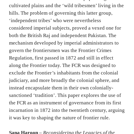
cultivated plains and the ‘wild tribesmen’ living in the
hills. The problem of governing this latter group,
‘independent tribes’ who were nevertheless
considered imperial subjects, proved a vexed one for
both the British Raj and independent Pakistan. The
mechanism developed by imperial administrators to
govern the frontiersmen was the Frontier Crimes
Regulation, first passed in 1872 and still in effect
along the Frontier today. The FCR was designed to
exclude the Frontier’s inhabitants from the colonial
judiciary, and more broadly the colonial sphere, and
instead encapsulate them in their own colonially-
sanctioned ‘tradition’. This paper explores the use of
the FCR as an instrument of governance from its first
incarnation in 1872 into the twentieth century, arguing
it was key to shaping the nature of frontier rule.
Sana Haroon
–
Reconsidering the Legacies of the