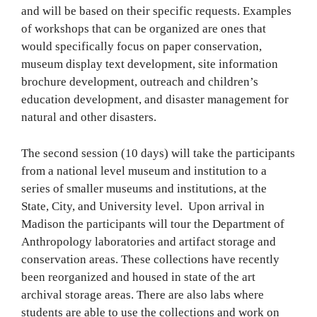
and will be based on their specific requests. Examples
of workshops that can be organized are ones that
would specifically focus on paper conservation,
museum display text development, site information
brochure development, outreach and children’s
education development, and disaster management for
natural and other disasters.
The second session (10 days) will take the participants
from a national level museum and institution to a
series of smaller museums and institutions, at the
State, City, and University level. Upon arrival in
Madison the participants will tour the Department of
Anthropology laboratories and artifact storage and
conservation areas. These collections have recently
been reorganized and housed in state of the art
archival storage areas. There are also labs where
students are able to use the collections and work on