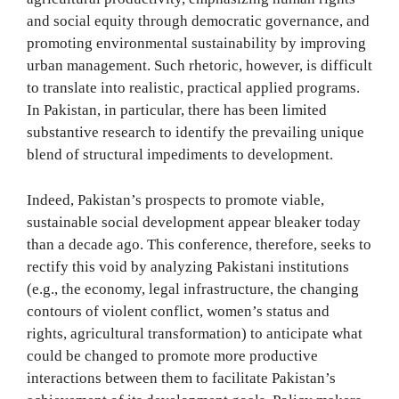
and social equity through democratic governance, and
promoting environmental sustainability by improving
urban management. Such rhetoric, however, is difficult
to translate into realistic, practical applied programs.
In Pakistan, in particular, there has been limited
substantive research to identify the prevailing unique
blend of structural impediments to development.
Indeed, Pakistan’s prospects to promote viable,
sustainable social development appear bleaker today
than a decade ago. This conference, therefore, seeks to
rectify this void by analyzing Pakistani institutions
(e.g., the economy, legal infrastructure, the changing
contours of violent conflict, women’s status and
rights, agricultural transformation) to anticipate what
could be changed to promote more productive
interactions between them to facilitate Pakistan’s