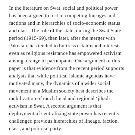
In the literature on Swat, social and political power
has been argued to rest in competing lineages and
factions and in hierarchies of socio-economic status
and class. The role of the state, during the Swat State
period (1915-69), then later, after the merger with
Pakistan, has tended to buttress established interests
even as religious resistance has empowered activism
among a range of participants. One argument of this
paper is that evidence from the recent period supports
analysis that while political Islamic agendas have
motivated many, the dynamics of a wider social
movement in a Muslim society best describes the
mobilization of much local and regional ‘jihadi’
activism in Swat. A second argument is that
deployment of centralizing state power has recently
challenged previous hierarchies of lineage, faction,
class, and political party.