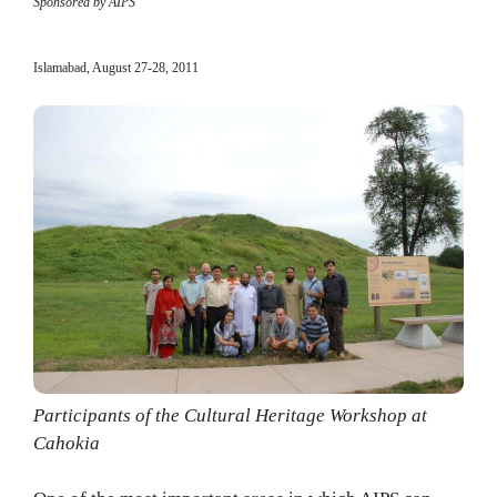
Sponsored by AIPS
Islamabad, August 27-28, 2011
Participants of the Cultural Heritage Workshop at
Cahokia