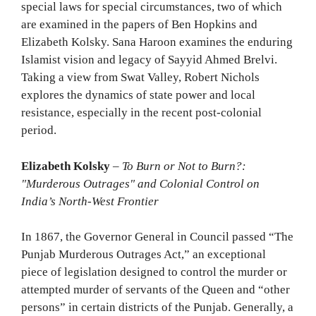
special laws for special circumstances, two of which
are examined in the papers of Ben Hopkins and
Elizabeth Kolsky. Sana Haroon examines the enduring
Islamist vision and legacy of Sayyid Ahmed Brelvi.
Taking a view from Swat Valley, Robert Nichols
explores the dynamics of state power and local
resistance, especially in the recent post-colonial
period.
Elizabeth Kolsky
–
To Burn or Not to Burn?:
"Murderous Outrages" and Colonial Control on
India’s North-West Frontier
In 1867, the Governor General in Council passed “The
Punjab Murderous Outrages Act,” an exceptional
piece of legislation designed to control the murder or
attempted murder of servants of the Queen and “other
persons” in certain districts of the Punjab. Generally, a