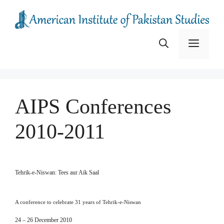
Skip
to
content
Menu
AIPS Conferences
2010-2011
Tehrik-e-Niswan: Tees aur Aik Saal
A conference to celebrate 31 years of Tehrik-e-Niswan
24 – 26 December 2010