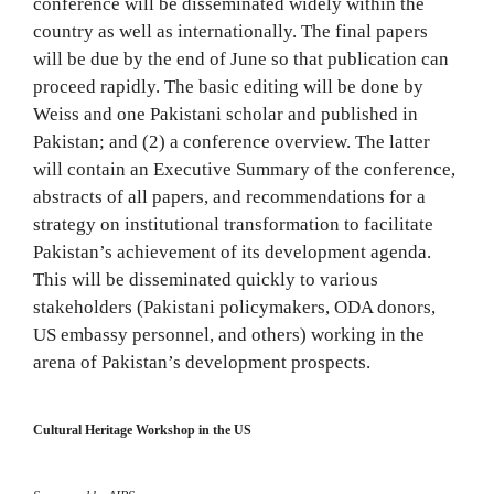
conference will be disseminated widely within the
country as well as internationally. The final papers
will be due by the end of June so that publication can
proceed rapidly. The basic editing will be done by
Weiss and one Pakistani scholar and published in
Pakistan; and (2) a conference overview. The latter
will contain an Executive Summary of the conference,
abstracts of all papers, and recommendations for a
strategy on institutional transformation to facilitate
Pakistan’s achievement of its development agenda.
This will be disseminated quickly to various
stakeholders (Pakistani policymakers, ODA donors,
US embassy personnel, and others) working in the
arena of Pakistan’s development prospects.
Cultural Heritage Workshop in the US