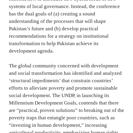
systems of local governance. Instead, the conference
has the dual goals of (a) creating a sound
understanding of the processes that will shape
Pakistan’s future and (b) develop practical
recommendations for a strategy on institutional
transformation to help Pakistan achieve its
development agenda.
The global community concerned with development
and social transformation has identified and analyzed
‘structural impediments’ that constrain countries’
efforts to alleviate poverty and promote sustainable
social development. The UNDP, in launching its
Millennium Development Goals, contends that there
are “practical, proven solutions” to breaking out of the
poverty traps that entangle poor countries, such as
“investing in human development,” increasing
agricultural productivity, emphasizing human rights