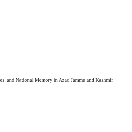
tories, and National Memory in Azad Jammu and Kashmir