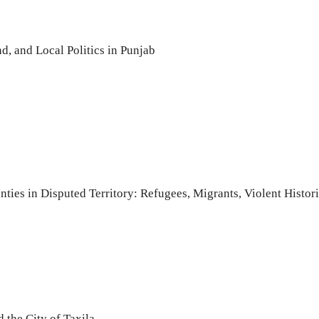
, and Local Politics in Punjab
enties in Disputed Territory: Refugees, Migrants, Violent His
 the City of Taxila