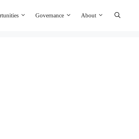
tunities
Governance
About