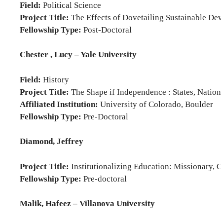
Field:
Political Science
Project Title:
The Effects of Dovetailing Sustainable D
Fellowship Type:
Post-Doctoral
Chester , Lucy – Yale University
Field:
History
Project Title:
The Shape if Independence : States, Nations
Affiliated Institution:
University of Colorado, Boulder
Fellowship Type:
Pre-Doctoral
Diamond, Jeffrey
Project Title:
Institutionalizing Education: Missionary,
Fellowship Type:
Pre-doctoral
Malik, Hafeez – Villanova University