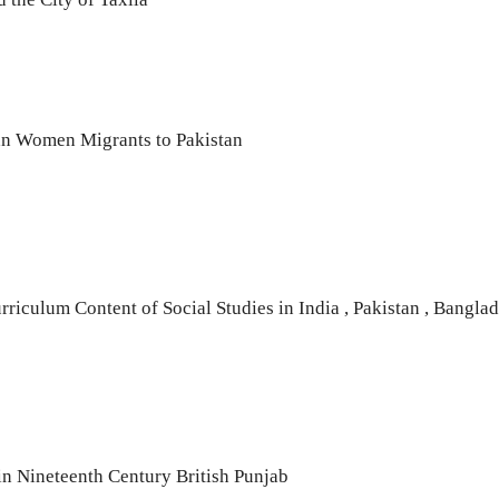
an Women Migrants to Pakistan
riculum Content of Social Studies in India , Pakistan , Bangla
in Nineteenth Century British Punjab