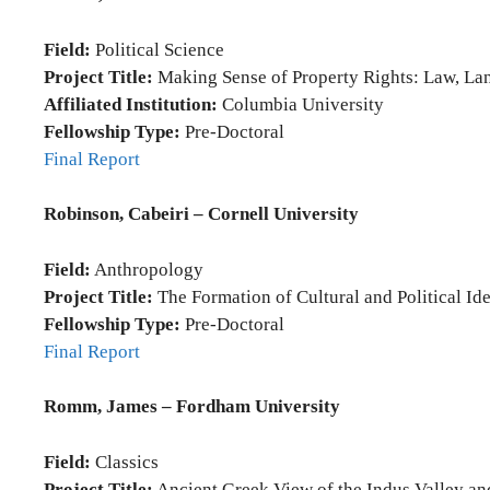
Field:
Political Science
Project Title:
Making Sense of Property Rights: Law, Land
Affiliated Institution:
Columbia University
Fellowship Type:
Pre-Doctoral
Final Report
Robinson, Cabeiri – Cornell University
Field:
Anthropology
Project Title:
The Formation of Cultural and Political Id
Fellowship Type:
Pre-Doctoral
Final Report
Romm, James – Fordham University
Field:
Classics
Project Title:
Ancient Greek View of the Indus Valley and