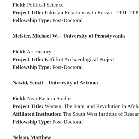
Field:
Political Science
Project Title:
Pakistan Relations with Russia , 1991-199
Fellowship Type:
Post-Doctoral
Meister, Michael W. – University of Pennslyvania
Field:
Art History
Project Title:
Kafirkot Archaeological Project
Fellowship Type:
Post-Doctoral
Nawid, Senzil – University of Arizona
Field:
Near Eastern Studies
Project Title:
Women, The State, and Revolution in Afgh
Affiliated Institution:
The South West Institute of Rese
Fellowship Type:
Post-Doctoral
Nelson, Matthew