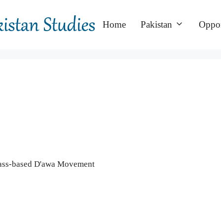
Home
Pakistan
Oppor
 Mass-based D'awa Movement