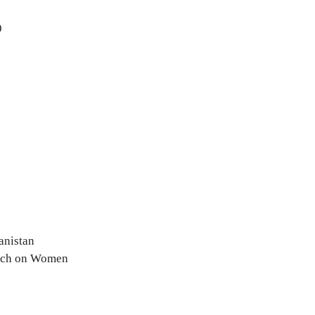
9
anistan
arch on Women