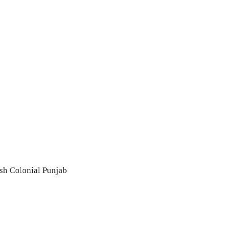
sh Colonial Punjab