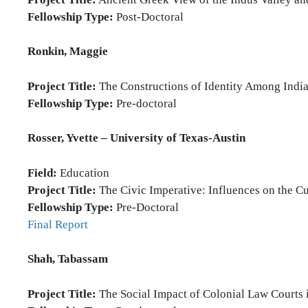
Fellowship Type:
Post-Doctoral
Ronkin, Maggie
Project Title:
The Constructions of Identity Among Indi
Fellowship Type:
Pre-doctoral
Rosser, Yvette – University of Texas-Austin
Field:
Education
Project Title:
The Civic Imperative: Influences on the Cur
Fellowship Type:
Pre-Doctoral
Final Report
Shah, Tabassam
Project Title:
The Social Impact of Colonial Law Courts 