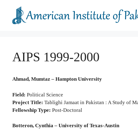
Skip
to
content
AIPS 1999-2000
Ahmad, Mumtaz – Hampton University
Field:
Political Science
Project Title:
Tablighi Jamaat in Pakistan : A Study of
Fellowship Type:
Post-Doctoral
Botteron, Cynthia – University of Texas-Austin