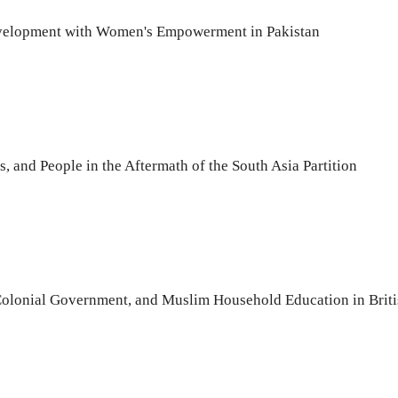
evelopment with Women's Empowerment in Pakistan
, and People in the Aftermath of the South Asia Partition
 Colonial Government, and Muslim Household Education in Briti