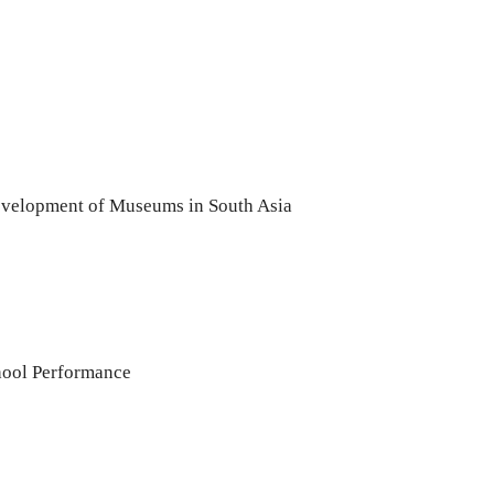
evelopment of Museums in South Asia
hool Performance