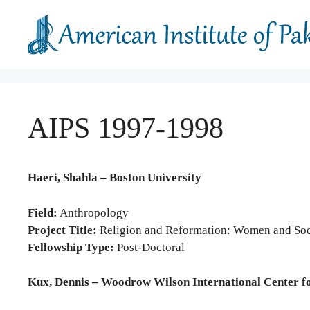
Skip
to
content
AIPS 1997-1998
Haeri, Shahla – Boston University
Field:
Anthropology
Project Title:
Religion and Reformation: Women and Soci
Fellowship Type:
Post-Doctoral
Kux, Dennis – Woodrow Wilson International Center f