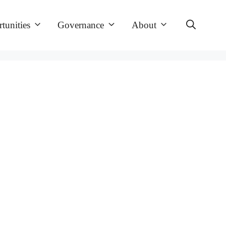
tunities
Governance
About