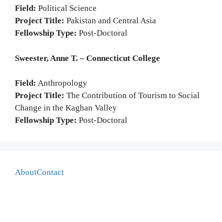
Field:
Political Science
Project Title:
Pakistan and Central Asia
Fellowship Type:
Post-Doctoral
Sweester, Anne T. – Connecticut College
Field:
Anthropology
Project Title:
The Contribution of Tourism to Social
Change in the Kaghan Valley
Fellowship Type:
Post-Doctoral
About
Contact