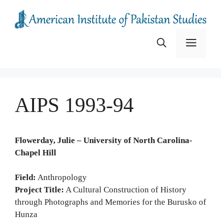
Skip
to
content
Menu
AIPS 1993-94
Flowerday, Julie – University of North Carolina-
Chapel Hill
Field:
Anthropology
Project Title:
A Cultural Construction of History
through Photographs and Memories for the Burusko of
Hunza