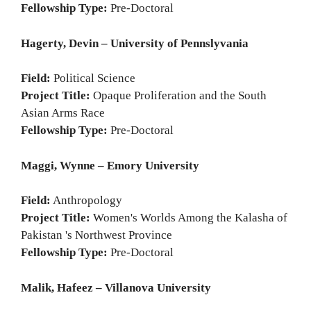
Fellowship Type:
Pre-Doctoral
Hagerty, Devin – University of Pennslyvania
Field:
Political Science
Project Title:
Opaque Proliferation and the South
Asian Arms Race
Fellowship Type:
Pre-Doctoral
Maggi, Wynne – Emory University
Field:
Anthropology
Project Title:
Women's Worlds Among the Kalasha of
Pakistan 's Northwest Province
Fellowship Type:
Pre-Doctoral
Malik, Hafeez – Villanova University