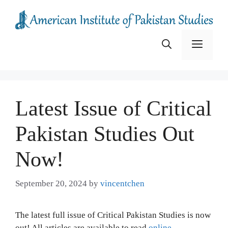
Skip
to
content
Menu
Latest Issue of Critical
Pakistan Studies Out
Now!
September 20, 2024
by
vincentchen
The latest full issue of Critical Pakistan Studies is now
out! All articles are available to read
online
.