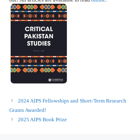
2024 AIPS Fellowships and Short-Term Research
Grants Awarded!
2025 AIPS Book Prize