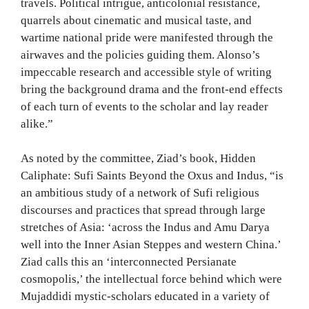
travels. Political intrigue, anticolonial resistance,
quarrels about cinematic and musical taste, and
wartime national pride were manifested through the
airwaves and the policies guiding them. Alonso’s
impeccable research and accessible style of writing
bring the background drama and the front-end effects
of each turn of events to the scholar and lay reader
alike.”
As noted by the committee, Ziad’s book, Hidden
Caliphate: Sufi Saints Beyond the Oxus and Indus, “is
an ambitious study of a network of Sufi religious
discourses and practices that spread through large
stretches of Asia: ‘across the Indus and Amu Darya
well into the Inner Asian Steppes and western China.’
Ziad calls this an ‘interconnected Persianate
cosmopolis,’ the intellectual force behind which were
Mujaddidi mystic-scholars educated in a variety of