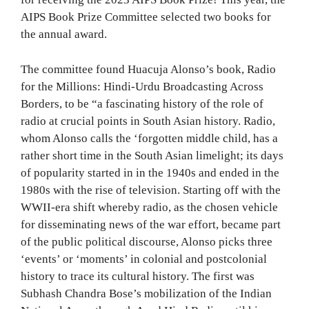
AIPS Book Prize Committee selected two books for
the annual award.
The committee found Huacuja Alonso’s book, Radio
for the Millions: Hindi-Urdu Broadcasting Across
Borders, to be “a fascinating history of the role of
radio at crucial points in South Asian history. Radio,
whom Alonso calls the ‘forgotten middle child, has a
rather short time in the South Asian limelight; its days
of popularity started in in the 1940s and ended in the
1980s with the rise of television. Starting off with the
WWII-era shift whereby radio, as the chosen vehicle
for disseminating news of the war effort, became part
of the public political discourse, Alonso picks three
‘events’ or ‘moments’ in colonial and postcolonial
history to trace its cultural history. The first was
Subhash Chandra Bose’s mobilization of the Indian