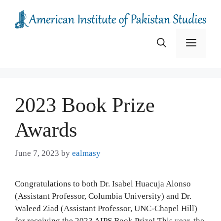
Skip
to
content
Menu
2023 Book Prize
Awards
June 7, 2023
by
ealmasy
Congratulations to both Dr. Isabel Huacuja Alonso
(Assistant Professor, Columbia University) and Dr.
Waleed Ziad (Assistant Professor, UNC-Chapel Hill)
for receiving the 2023 AIPS Book Prize! This year, the