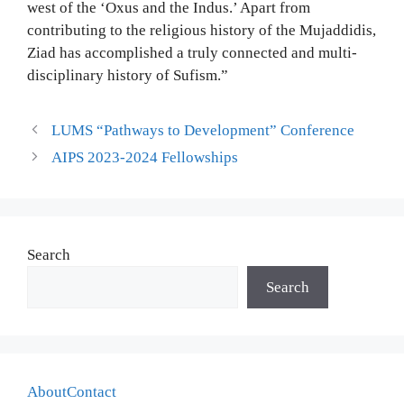
west of the ‘Oxus and the Indus.’ Apart from
contributing to the religious history of the Mujaddidis,
Ziad has accomplished a truly connected and multi-
disciplinary history of Sufism.”
LUMS “Pathways to Development” Conference
AIPS 2023-2024 Fellowships
Search
Search
About
Contact