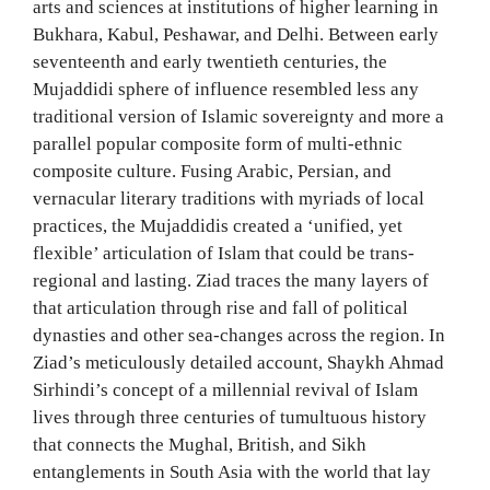
arts and sciences at institutions of higher learning in
Bukhara, Kabul, Peshawar, and Delhi. Between early
seventeenth and early twentieth centuries, the
Mujaddidi sphere of influence resembled less any
traditional version of Islamic sovereignty and more a
parallel popular composite form of multi-ethnic
composite culture. Fusing Arabic, Persian, and
vernacular literary traditions with myriads of local
practices, the Mujaddidis created a ‘unified, yet
flexible’ articulation of Islam that could be trans-
regional and lasting. Ziad traces the many layers of
that articulation through rise and fall of political
dynasties and other sea-changes across the region. In
Ziad’s meticulously detailed account, Shaykh Ahmad
Sirhindi’s concept of a millennial revival of Islam
lives through three centuries of tumultuous history
that connects the Mughal, British, and Sikh
entanglements in South Asia with the world that lay