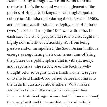
National Army through Azad Hind Radio until his
demise in 1945, the second was entanglement of the
politics of Hindi-Urdu language with high/popular
culture on All India radio during the 1950s and 1960s,
and the third was the strategic deployment of radio in
(West) Pakistan during the 1965 war with India. In
each case, the state, people, and radio were caught in a
highly non-intuitive relationship. Far from being
passive and/or manipulated, the South Asian ‘millions’
emerge as negotiating their own terms, thus offering
the picture of a public sphere that is vibrant, noisy,
and responsive. The structure of the book is well-
thought: Alonso begins with a Hindi moment, segues
onto a hybrid Hindi-Urdu period before moving into
the Urdu linguistic-political sphere. What makes
Alonso’s choice of the moments is not just their
immense historical significance but the trans-national,
trans-regional, and trans-medial nature of radio’s