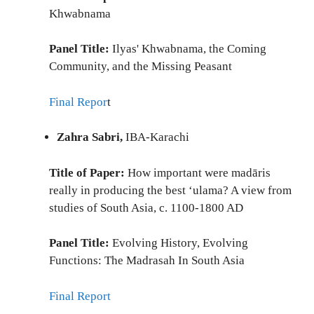
Khwabnama
Panel Title:
Ilyas' Khwabnama, the Coming
Community, and the Missing Peasant
Final Repor
t
Zahra Sabri,
IBA-Karachi
Title of Paper:
How important were madāris
really in producing the best ‘ulama? A view from
studies of South Asia, c. 1100-1800 AD
Panel Title:
Evolving History, Evolving
Functions: The Madrasah In South Asia
Final Report