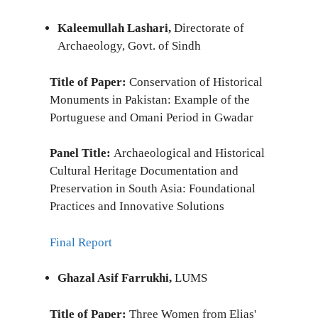
Kaleemullah Lashari,
Directorate of
Archaeology, Govt. of Sindh
Title of Paper:
Conservation of Historical
Monuments in Pakistan: Example of the
Portuguese and Omani Period in Gwadar
Panel Title:
Archaeological and Historical
Cultural Heritage Documentation and
Preservation in South Asia: Foundational
Practices and Innovative Solutions
Final Report
Ghazal Asif Farrukhi,
LUMS
Title of Paper:
Three Women from Elias'