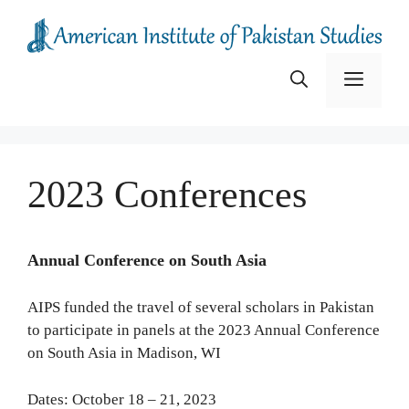
Skip
to
content
Menu
2023 Conferences
Annual Conference on South Asia
AIPS funded the travel of several scholars in Pakistan
to participate in panels at the 2023 Annual Conference
on South Asia in Madison, WI
Dates: October 18 – 21, 2023