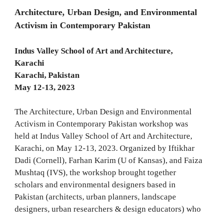
Architecture, Urban Design, and Environmental
Activism in Contemporary Pakistan
Indus Valley School of Art and Architecture,
Karachi
Karachi, Pakistan
May 12-13, 2023
The Architecture, Urban Design and Environmental
Activism in Contemporary Pakistan workshop was
held at Indus Valley School of Art and Architecture,
Karachi, on May 12-13, 2023. Organized by Iftikhar
Dadi (Cornell), Farhan Karim (U of Kansas), and Faiza
Mushtaq (IVS), the workshop brought together
scholars and environmental designers based in
Pakistan (architects, urban planners, landscape
designers, urban researchers & design educators) who