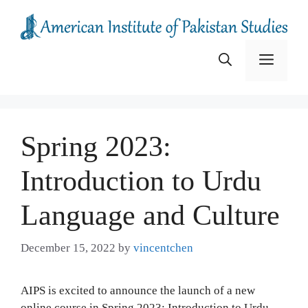
Skip
to
content
Menu
Spring 2023:
Introduction to Urdu
Language and Culture
December 15, 2022
by
vincentchen
AIPS is excited to announce the launch of a new
online course in Spring 2023: Introduction to Urdu