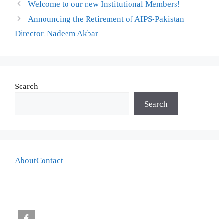
Welcome to our new Institutional Members!
Announcing the Retirement of AIPS-Pakistan
Director, Nadeem Akbar
Search
Search
About
Contact