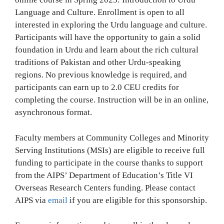
Language and Culture. Enrollment is open to all
interested in exploring the Urdu language and culture.
Participants will have the opportunity to gain a solid
foundation in Urdu and learn about the rich cultural
traditions of Pakistan and other Urdu-speaking
regions. No previous knowledge is required, and
participants can earn up to 2.0 CEU credits for
completing the course. Instruction will be in an online,
asynchronous format.
Faculty members at Community Colleges and Minority
Serving Institutions (MSIs) are eligible to receive full
funding to participate in the course thanks to support
from the AIPS’ Department of Education’s Title VI
Overseas Research Centers funding. Please contact
AIPS via
email
if you are eligible for this sponsorship.