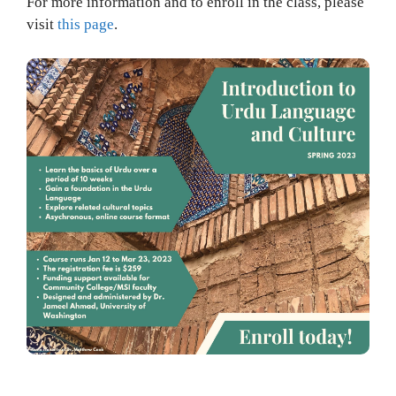
For more information and to enroll in the class, please
visit
this page
.