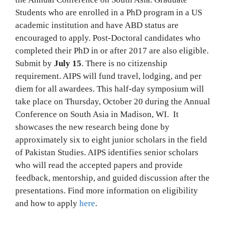
Students who are enrolled in a PhD program in a US
academic institution and have ABD status are
encouraged to apply. Post-Doctoral candidates who
completed their PhD in or after 2017 are also eligible.
Submit by
July 15
. There is no citizenship
requirement. AIPS will fund travel, lodging, and per
diem for all awardees. This half-day symposium will
take place on Thursday, October 20 during the Annual
Conference on South Asia in Madison, WI. It
showcases the new research being done by
approximately six to eight junior scholars in the field
of Pakistan Studies. AIPS identifies senior scholars
who will read the accepted papers and provide
feedback, mentorship, and guided discussion after the
presentations. Find more information on eligibility
and how to apply
here
.