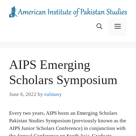
Skip
to
content
Menu
AIPS Emerging
Scholars Symposium
June 6, 2022
by
ealmasy
Every two years, AIPS hosts an Emerging Scholars
Pakistan Studies Symposium (previously known as the
AIPS Junior Scholars Conference) in conjunction with
the Annual Conference on South Asia. Graduate