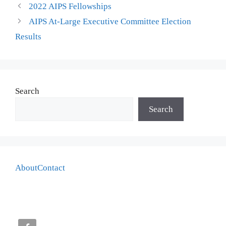
2022 AIPS Fellowships
AIPS At-Large Executive Committee Election
Results
Search
Search
About
Contact