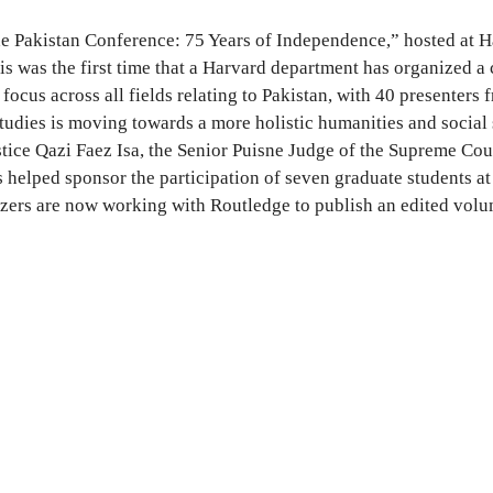
he Pakistan Conference: 75 Years of Independence,” hosted at 
 was the first time that a Harvard department has organized a c
focus across all fields relating to Pakistan, with 40 presenter
 studies is moving towards a more holistic humanities and social
tice Qazi Faez Isa, the Senior Puisne Judge of the Supreme Cou
helped sponsor the participation of seven graduate students at 
nizers are now working with Routledge to publish an edited vol