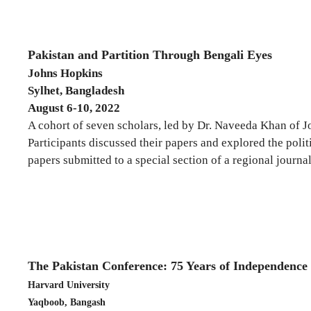
Pakistan and Partition Through Bengali Eyes
Johns Hopkins
Sylhet, Bangladesh
August 6-10, 2022
A cohort of seven scholars, led by Dr. Naveeda Khan of 
Participants discussed their papers and explored the polit
papers submitted to a special section of a regional journ
The Pakistan Conference: 75 Years of Independence
Harvard University
Yaqboob, Bangash