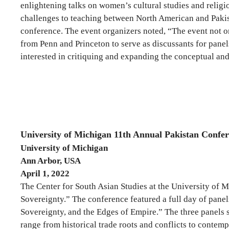
enlightening talks on women’s cultural studies and relig
challenges to teaching between North American and Pakista
conference. The event organizers noted, “The event not on
from Penn and Princeton to serve as discussants for panel
interested in critiquing and expanding the conceptual a
University of Michigan 11th Annual Pakistan Confe
University of Michigan
Ann Arbor, USA
April 1, 2022
The Center for South Asian Studies at the University of
Sovereignty.” The conference featured a full day of panels
Sovereignty, and the Edges of Empire.” The three panels 
range from historical trade roots and conflicts to conte