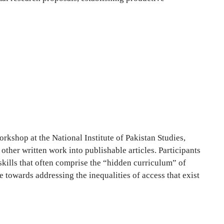
kshop at the National Institute of Pakistan Studies,
ther written work into publishable articles. Participants
skills that often comprise the “hidden curriculum” of
owards addressing the inequalities of access that exist