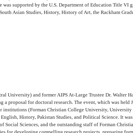
ce was supported by the U.S. Department of Education Title VI gr
 South Asian Studies, History, History of Art, the Rackham Gra
ral University) and former AIPS At-Large Trustee Dr. Walter Ha
 a proposal for doctoral research. The event, which was held 
ur institutions (Forman Christian College University, Universit
lish, History, Pakistan Studies, and Political Science. It was 
of Social Sciences, and the outstanding staff of Forman Christi
ies for developing compelling research projects, preparing for