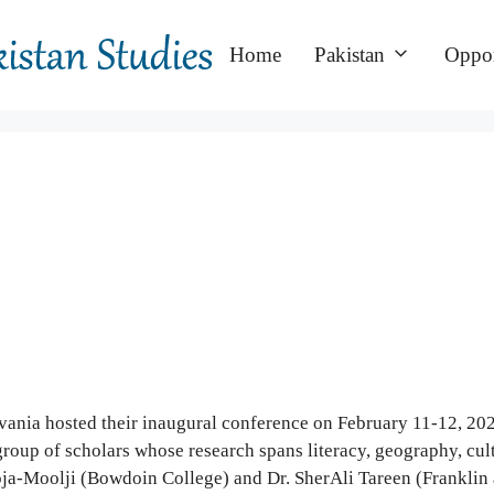
Home
Pakistan
Oppor
ania hosted their inaugural conference on February 11-12, 2022
roup of scholars whose research spans literacy, geography, cultu
ja-Moolji (Bowdoin College) and Dr. SherAli Tareen (Franklin 