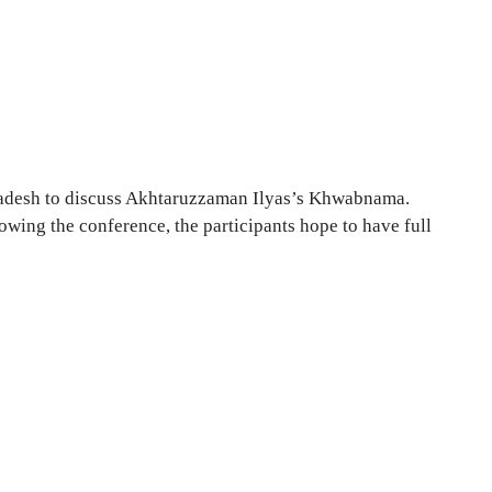
gladesh to discuss Akhtaruzzaman Ilyas’s Khwabnama.
lowing the conference, the participants hope to have full