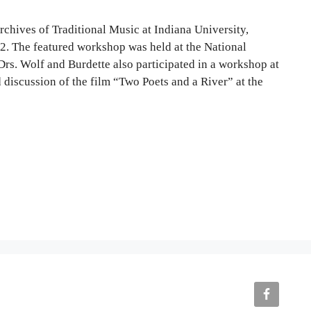
rchives of Traditional Music at Indiana University,
2. The featured workshop was held at the National
Drs. Wolf and Burdette also participated in a workshop at
 discussion of the film “Two Poets and a River” at the