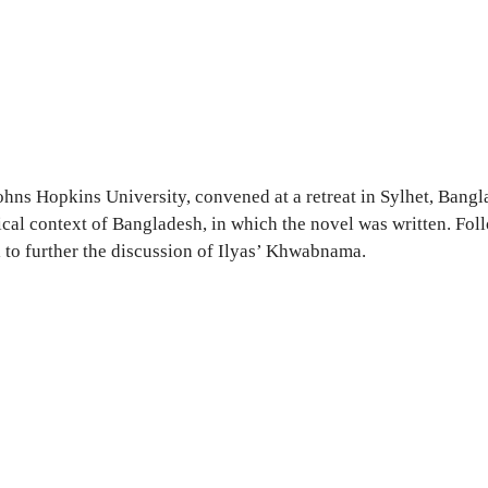
Johns Hopkins University, convened at a retreat in Sylhet, Ban
ical context of Bangladesh, in which the novel was written. Fol
al to further the discussion of Ilyas’ Khwabnama.