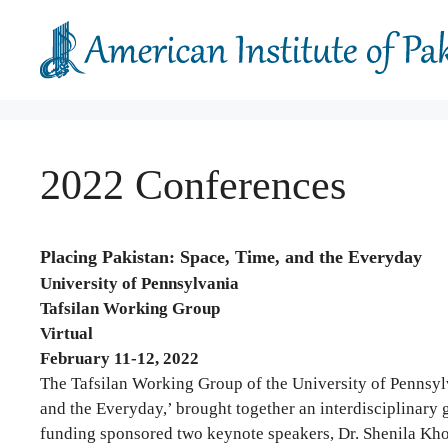
Skip
to
content
2022 Conferences
Placing Pakistan: Space, Time, and the Everyday
University of Pennsylvania
Tafsilan Working Group
Virtual
February 11-12, 2022
The Tafsilan Working Group of the University of Pennsylv
and the Everyday,’ brought together an interdisciplinary g
funding sponsored two keynote speakers, Dr. Shenila Kho