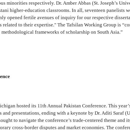
ious minorities respectively. Dr. Amber Abbas (St. Joseph’s Un
ni higher-education classrooms. In all, seventeen panelists we
ly opened fertile avenues of inquiry for our respective disserta
s related to their expertise." The Tafsilan Working Group is “c
nd methodological frameworks of scholarship on South Asia.”
rence
 Michigan hosted its 11th Annual Pakistan Conference. This yea
 and presentations, ending with a keynote by Dr. Aditi Saraf (Ut
sought to navigate the conference’s trade-centered theme and it
mporary cross-border disputes and market economies. The confer