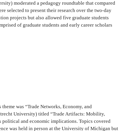
iversity) moderated a pedagogy roundtable that compared
re selected to present their research over the two-day
tion projects but also allowed five graduate students
omprised of graduate students and early career scholars
r’s theme was “Trade Networks, Economy, and
recht University) titled “Trade Artifacts: Mobility,
s political and economic implications. Topics covered
ence was held in person at the University of Michigan but