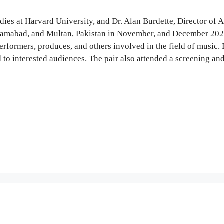
ies at Harvard University, and Dr. Alan Burdette, Director of A
Islamabad, and Multan, Pakistan in November, and December 202
erformers, produces, and others involved in the field of music. 
to interested audiences. The pair also attended a screening and