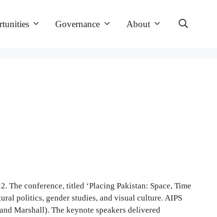
tunities
Governance
About
. The conference, titled ‘Placing Pakistan: Space, Time
ral politics, gender studies, and visual culture. AIPS
and Marshall). The keynote speakers delivered