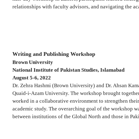
relationships with faculty advisors, and navigating the 
Writing and Publishing Workshop
Brown University
National Institute of Pakistan Studies, Islamabad
August 5-6, 2022
Dr. Zehra Hashmi (Brown University) and Dr. Ahsan Kamal 
Quaid-i-Azam University. The workshop brought together 25
worked in a collaborative environment to strengthen their
academic study. The overarching goal of the workshop wa
between institutions of the Global North and those in Paki