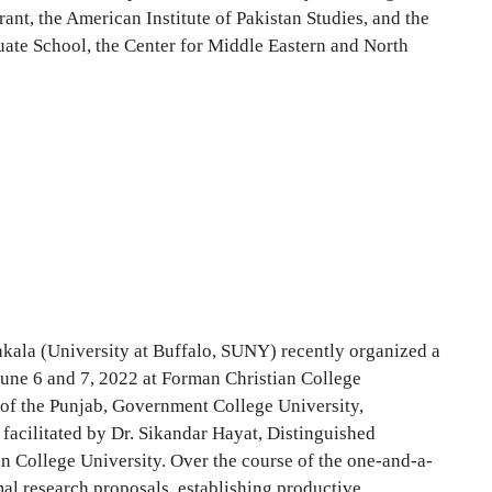
ant, the American Institute of Pakistan Studies, and the
duate School, the Center for Middle Eastern and North
kala (University at Buffalo, SUNY) recently organized a
June 6 and 7, 2022 at Forman Christian College
y of the Punjab, Government College University,
facilitated by Dr. Sikandar Hayat, Distinguished
an College University. Over the course of the one-and-a-
mal research proposals, establishing productive