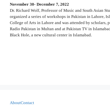
November 30- December 7, 2022
Dr. Richard Wolf, Professor of Music and South Asian Stud
organized a series of workshops in Pakistan in Lahore, 
College of Arts in Lahore and was attended by scholars, p
Radio Pakistan in Multan and at Pakistan TV in Islamabad 
Black Hole, a new cultural center in Islamabad.
About
Contact