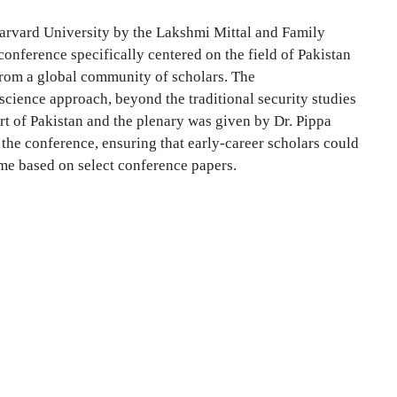
Harvard University by the Lakshmi Mittal and Family
onference specifically centered on the field of Pakistan
s from a global community of scholars. The
 science approach, beyond the traditional security studies
rt of Pakistan and the plenary was given by Dr. Pippa
the conference, ensuring that early-career scholars could
ume based on select conference papers.