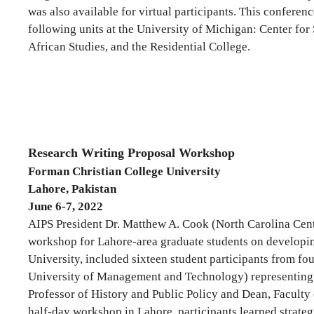
was also available for virtual participants. This conferen
following units at the University of Michigan: Center for
African Studies, and the Residential College.
Research Writing Proposal Workshop
Forman Christian College University
Lahore, Pakistan
June 6-7, 2022
AIPS President Dr. Matthew A. Cook (North Carolina Cent
workshop for Lahore-area graduate students on developing
University, included sixteen student participants from fo
University of Management and Technology) representing Eng
Professor of History and Public Policy and Dean, Faculty 
half-day workshop in Lahore, participants learned strateg