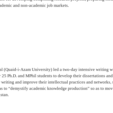
academic and non-academic job markets.
(Quaid-i-Azam University) led a two-day intensive writing wor
 Ph.D. and MPhil students to develop their dissertations and o
 writing and improve their intellectual practices and networks, 
s to “demystify academic knowledge production” so as to move t
stan.