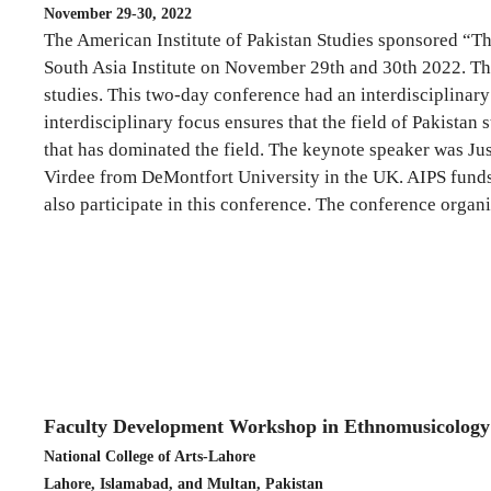
November 29-30, 2022
The American Institute of Pakistan Studies sponsored “T
South Asia Institute on November 29th and 30th 2022. This
studies. This two-day conference had an interdisciplinary 
interdisciplinary focus ensures that the field of Pakistan
that has dominated the field. The keynote speaker was Jus
Virdee from DeMontfort University in the UK. AIPS funds 
also participate in this conference. The conference orga
Faculty Development Workshop in Ethnomusicology
National College of Arts-Lahore
Lahore, Islamabad, and Multan, Pakistan