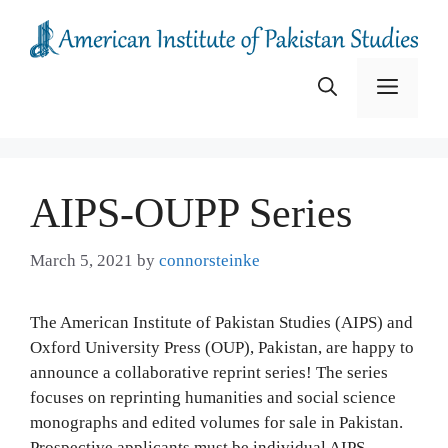
Skip
to
content
Menu
AIPS-OUPP Series
March 5, 2021
by
connorsteinke
The American Institute of Pakistan Studies (AIPS) and
Oxford University Press (OUP), Pakistan, are happy to
announce a collaborative reprint series! The series
focuses on reprinting humanities and social science
monographs and edited volumes for sale in Pakistan.
Prospective applicants must be individual AIPS