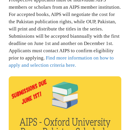
members or scholars from an AIPS member institution.
For accepted books, AIPS will negotiate the cost for
the Pakistan publication rights, while OUP, Pakistan,
will print and distribute the titles in the series.
Submissions will be accepted biannually with the first
deadline on June 1st and another on December 1st.
Applicants must contact AIPS to confirm eligibility
prior to applying.
Find more information on how to
apply and selection criteria here.