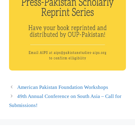
American Pakistan Foundation Workshops
49th Annual Conference on South Asia – Call for
Submissions!