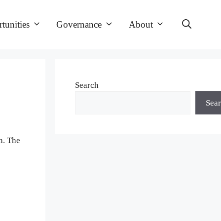
tunities
Governance
About
Search
Sea
n. The