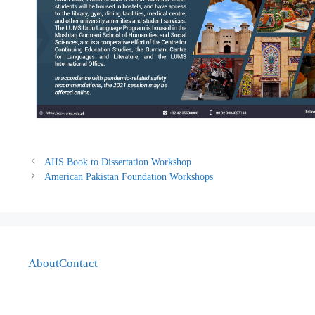
AIIS Book to Dissertation Workshop
American Pakistan Foundation Workshops
About
Contact