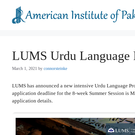
Skip
to
content
LUMS Urdu Language 
March 1, 2021
by
connorsteinke
LUMS has announced a new intensive Urdu Language Progr
application deadline for the 8-week Summer Session is 
application details.