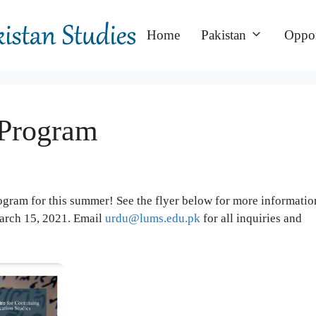
Home
Pakistan
Oppor
Program
am for this summer! See the flyer below for more informatio
March 15, 2021. Email
urdu@lums.edu.pk
for all inquiries and