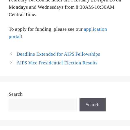
To apply for funding, please see our
application
portal
!
Deadline Extended for AIPS Fellowships
AIPS Vice Presidential Election Results
Search
Search