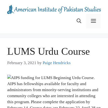
Skip
to
content
Menu
LUMS Urdu Course
February 3, 2021
by
Paige Hendricks