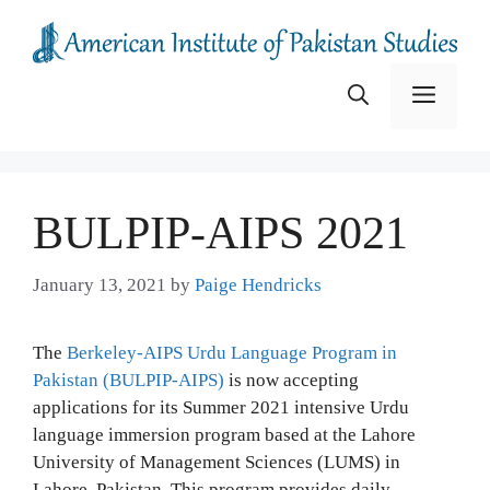
Skip
to
content
Menu
BULPIP-AIPS 2021
January 13, 2021
by
Paige Hendricks
The
Berkeley-AIPS Urdu Language Program in
Pakistan (BULPIP-AIPS)
is now accepting
applications for its Summer 2021 intensive Urdu
language immersion program based at the Lahore
University of Management Sciences (LUMS) in
Lahore, Pakistan. This program provides daily