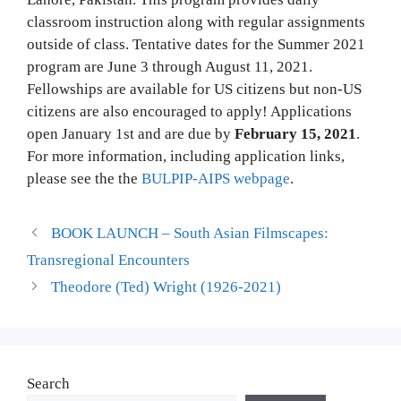
classroom instruction along with regular assignments
outside of class. Tentative dates for the Summer 2021
program are June 3 through August 11, 2021.
Fellowships are available for US citizens but non-US
citizens are also encouraged to apply! Applications
open January 1st and are due by
February 15, 2021
.
For more information, including application links,
please see the the
BULPIP-AIPS webpage
.
BOOK LAUNCH – South Asian Filmscapes:
Transregional Encounters
Theodore (Ted) Wright (1926-2021)
Search