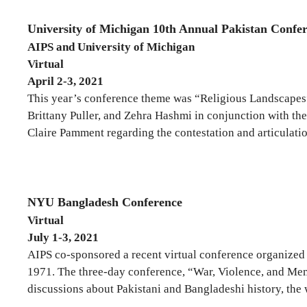
University of Michigan 10th Annual Pakistan Confe
AIPS and University of Michigan
Virtual
April 2-3, 2021
This year’s conference theme was “Religious Landscapes”
Brittany Puller, and Zehra Hashmi in conjunction with th
Claire Pamment regarding the contestation and articulation 
NYU Bangladesh Conference
Virtual
July 1-3, 2021
AIPS co-sponsored a recent virtual conference organize
1971. The three-day conference, “War, Violence, and Me
discussions about Pakistani and Bangladeshi history, the w