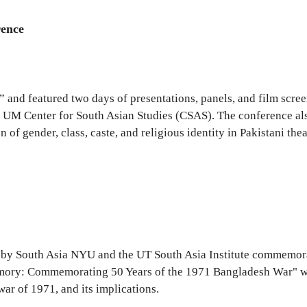
rence
 and featured two days of presentations, panels, and film scr
e UM Center for South Asian Studies (CSAS). The conference als
of gender, class, caste, and religious identity in Pakistani thea
d by South Asia NYU and the UT South Asia Institute commemora
mory: Commemorating 50 Years of the 1971 Bangladesh War" wa
ar of 1971, and its implications.