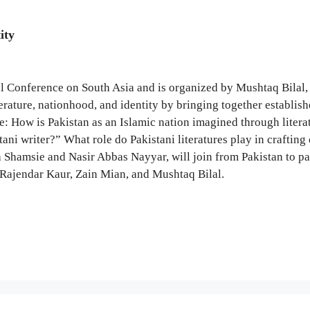
ity
al Conference on South Asia and is organized by Mushtaq Bilal
iterature, nationhood, and identity by bringing together establi
ore: How is Pakistan as an Islamic nation imagined through lite
ani writer?” What role do Pakistani literatures play in crafting
 Shamsie and Nasir Abbas Nayyar, will join from Pakistan to part
Rajendar Kaur, Zain Mian, and Mushtaq Bilal.