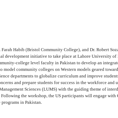
. Farah Habib (Bristol Community College), and Dr. Robert So
al development initiative to take place at Lahore University o
unity-college level faculty in Pakistan to develop an integrate
 to model community colleges on Western models geared toward o
 science departments to globalize curriculum and improve studen
concerns and prepare students for success in the workforce and 
 Management Sciences (LUMS) with the guiding theme of interdis
Following the workshop, the US participants will engage with 
 programs in Pakistan.