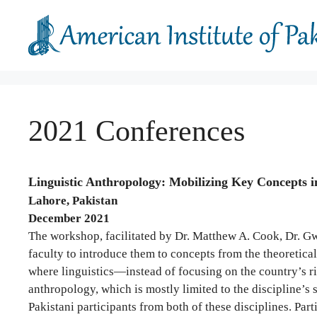
Skip
to
content
2021 Conferences
Linguistic Anthropology: Mobilizing Key Concepts i
Lahore, Pakistan
December 2021
The workshop, facilitated by Dr. Matthew A. Cook, Dr. Gw
faculty to introduce them to concepts from the theoretica
where linguistics—instead of focusing on the country’s r
anthropology, which is mostly limited to the discipline’s 
Pakistani participants from both of these disciplines. Part