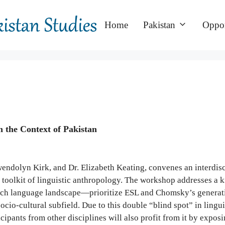
Home
Pakistan
Oppor
n the Context of Pakistan
endolyn Kirk, and Dr. Elizabeth Keating, convenes an interdisci
l toolkit of linguistic anthropology. The workshop addresses a 
ich language landscape—prioritize ESL and Chomsky’s generativ
socio-cultural subfield. Due to this double “blind spot” in ling
icipants from other disciplines will also profit from it by expo