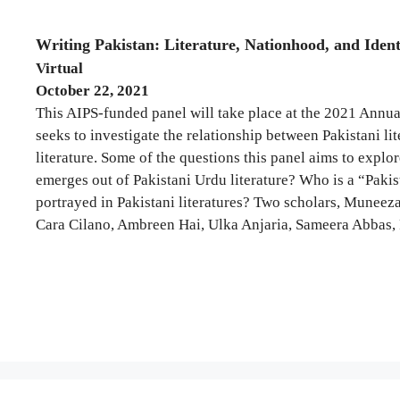
Writing Pakistan: Literature, Nationhood, and Ident
Virtual
October 22, 2021
This AIPS-funded panel will take place at the 2021 Annu
seeks to investigate the relationship between Pakistani l
literature. Some of the questions this panel aims to expl
emerges out of Pakistani Urdu literature? Who is a “Pakist
portrayed in Pakistani literatures? Two scholars, Muneeza
Cara Cilano, Ambreen Hai, Ulka Anjaria, Sameera Abbas, 