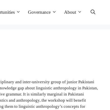
tunities
Governance
About
plinary and inter-university group of junior Pakistani
knowledge gap about linguistic anthropology in Pakistan,
e grammar. It is similarly marginal in Pakistani
uistics and anthropology, the workshop will benefit
sing them to linguistic anthropology’s concepts for