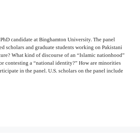
, PhD candidate at Binghamton University. The panel
shed scholars and graduate students working on Pakistani
rature? What kind of discourse of an “Islamic nationhood”
 or contesting a “national identity?” How are minorities
icipate in the panel. U.S. scholars on the panel include