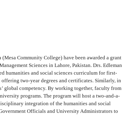
za (Mesa Community College) have been awarded a grant
f Management Sciences in Lahore, Pakistan. Drs. Edleman
d humanities and social sciences curriculum for first-
ffering two-year degrees and certificates. Similarly, in
ts’ global competency. By working together, faculty from
university programs. The program will host a two-and-a-
ciplinary integration of the humanities and social
Government Officials and University Administrators to