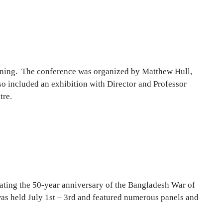
eening. The conference was organized by Matthew Hull,
o included an exhibition with Director and Professor
tre.
ting the 50-year anniversary of the Bangladesh War of
s held July 1st – 3rd and featured numerous panels and