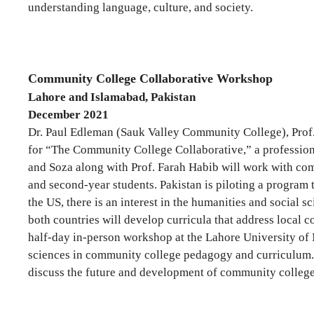
understanding language, culture, and society.
Community College Collaborative Workshop
Lahore and Islamabad, Pakistan
December 2021
Dr. Paul Edleman (Sauk Valley Community College), Prof
for “The Community College Collaborative,” a profession
and Soza along with Prof. Farah Habib will work with comm
and second-year students. Pakistan is piloting a program
the US, there is an interest in the humanities and social
both countries will develop curricula that address local 
half-day in-person workshop at the Lahore University of
sciences in community college pedagogy and curriculum. 
discuss the future and development of community college