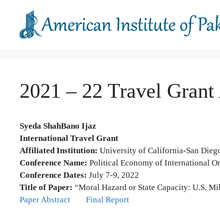
Skip
to
content
2021 – 22 Travel Grant
Syeda ShahBano Ijaz
International Travel Grant
Affiliated Institution:
University of California-San Dieg
Conference Name:
Political Economy of International O
Conference Dates:
July 7-9, 2022
Title of Paper:
“Moral Hazard or State Capacity: U.S. Mili
Paper Abstract
Final Report