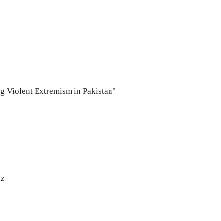
ng Violent Extremism in Pakistan"
uz