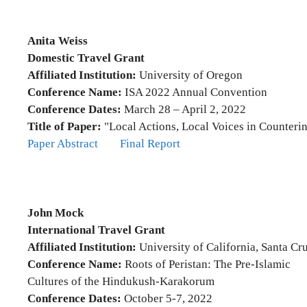
Anita Weiss
Domestic Travel Grant
Affiliated Institution:
University of Oregon
Conference Name:
ISA 2022 Annual Convention
Conference Dates:
March 28 – April 2, 2022
Title of Paper:
"Local Actions, Local Voices in Counteri
Paper Abstract
Final Report
John Mock
International Travel Grant
Affiliated Institution:
University of California, Santa Cr
Conference Name:
Roots of Peristan: The Pre-Islamic
Cultures of the Hindukush-Karakorum
Conference Dates:
October 5-7, 2022