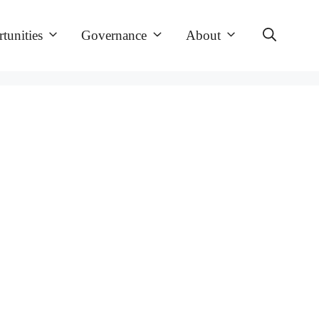
tunities
Governance
About