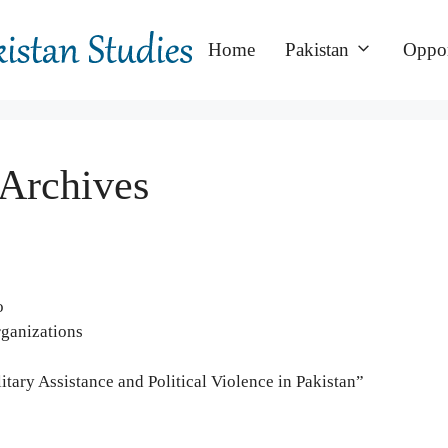
Home
Pakistan
Oppor
 Archives
o
rganizations
tary Assistance and Political Violence in Pakistan”