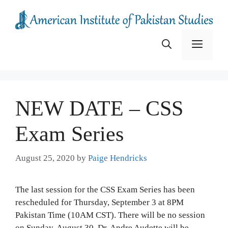
Skip
to
content
Menu
NEW DATE – CSS
Exam Series
August 25, 2020
by
Paige Hendricks
The last session for the CSS Exam Series has been
rescheduled for Thursday, September 3 at 8PM
Pakistan Time (10AM CST). There will be no session
on Sunday, August 30. Dr. Andre Audette will be