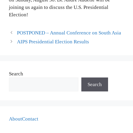
joining us again to discuss the U.S. Presidential
Election!
POSTPONED – Annual Conference on South Asia
AIPS Presidential Election Results
Search
Search
About
Contact