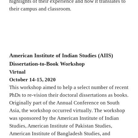
highlights of their experience and how it translates to
their campus and classroom.
American Institute of Indian Studies (AIIS)
Dissertation-to-Book Workshop
Virtual
October 14-15, 2020
This workshop aimed to help a select number of recent
PhDs to re-vision their doctoral dissertations as books.
Originally part of the Annual Conference on South
Asia, the workshop occurred virtually. The workshop
was sponsored by the American Institute of Indian
Studies, American Institute of Pakistan Studies,
American Institute of Bangladesh Studies, and