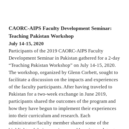
CAORC-AIPS Faculty Development Seminar:
Teaching Pakistan Workshop
July 14-15, 2020
Participants of the 2019 CAORC-AIPS Faculty
Development Seminar in Pakistan gathered for a 2-day
“Teaching Pakistan Workshop” on July 14-15, 2020.
The workshop, organized by Glenn Corbett, sought to
facilitate a discussion on the impacts and experiences
of the faculty participants. After having traveled to
Pakistan for a two-week exchange in June 2019,
participants shared the outcomes of the program and
how they have begun to implement their experiences
into their curriculum and research. Each
administrator/faculty member shared some of the