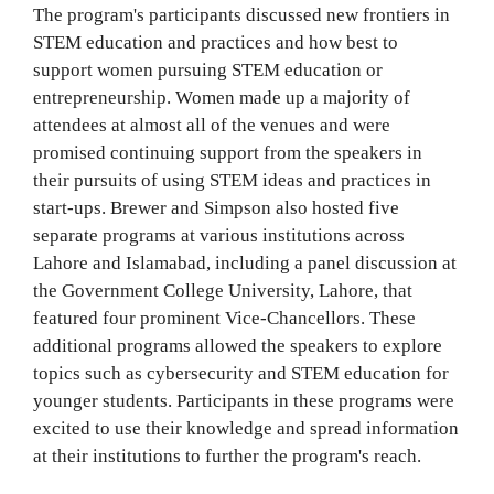
The program's participants discussed new frontiers in
STEM education and practices and how best to
support women pursuing STEM education or
entrepreneurship. Women made up a majority of
attendees at almost all of the venues and were
promised continuing support from the speakers in
their pursuits of using STEM ideas and practices in
start-ups. Brewer and Simpson also hosted five
separate programs at various institutions across
Lahore and Islamabad, including a panel discussion at
the Government College University, Lahore, that
featured four prominent Vice-Chancellors. These
additional programs allowed the speakers to explore
topics such as cybersecurity and STEM education for
younger students. Participants in these programs were
excited to use their knowledge and spread information
at their institutions to further the program's reach.