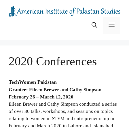
Skip
to
content
Menu
2020 Conferences
TechWomen Pakistan
Grantee: Eileen Brewer and Cathy Simpson
February 26 – March 12, 2020
Eileen Brewer and Cathy Simpson conducted a series
of over 30 talks, workshops, and sessions on topics
relating to women in STEM and entrepreneurship in
February and March 2020 in Lahore and Islamabad.