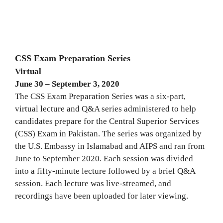
CSS Exam Preparation Series
Virtual
June 30 – September 3, 2020
The CSS Exam Preparation Series was a six-part,
virtual lecture and Q&A series administered to help
candidates prepare for the Central Superior Services
(CSS) Exam in Pakistan. The series was organized by
the U.S. Embassy in Islamabad and AIPS and ran from
June to September 2020. Each session was divided
into a fifty-minute lecture followed by a brief Q&A
session. Each lecture was live-streamed, and
recordings have been uploaded for later viewing.