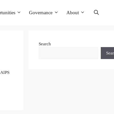
tunities
Governance
About
Search
Sea
d AIPS