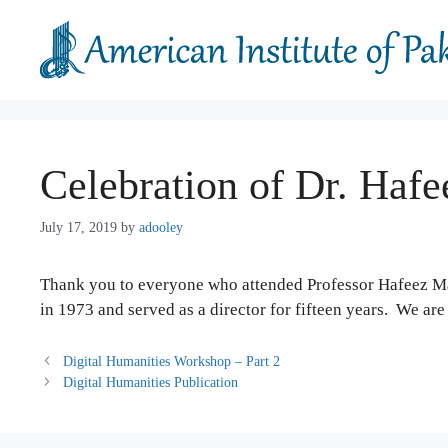
Skip
to
content
Celebration of Dr. Haf
July 17, 2019
by
adooley
Thank you to everyone who attended Professor Hafeez Mal
in 1973 and served as a director for fifteen years. We are 
Digital Humanities Workshop – Part 2
Digital Humanities Publication