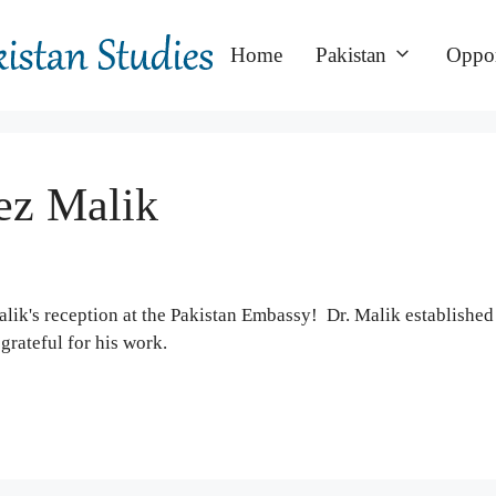
Home
Pakistan
Oppor
eez Malik
ik's reception at the Pakistan Embassy! Dr. Malik establishe
grateful for his work.