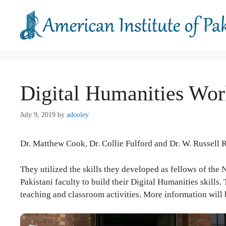
Skip
to
content
Digital Humanities Wor
July 9, 2019
by
adooley
Dr. Matthew Cook, Dr. Collie Fulford and Dr. W. Russell 
They utilized the skills they developed as fellows of the
Pakistani faculty to build their Digital Humanities skills
teaching and classroom activities. More information will