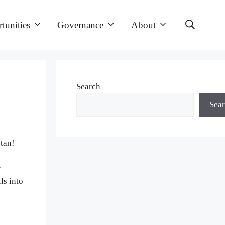
tunities
Governance
About
Search
Sea
tan!
r
ls into