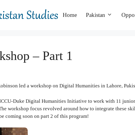
Home
Pakistan
Oppor
kshop – Part 1
Robinson led a workshop on Digital Humanities in Lahore, Pakis
 NCCU-Duke Digital Humanities Initiative to work with 11 junio
. The workshop focus revolved around how to integrate these skil
 be coming soon on part 2 of this program!