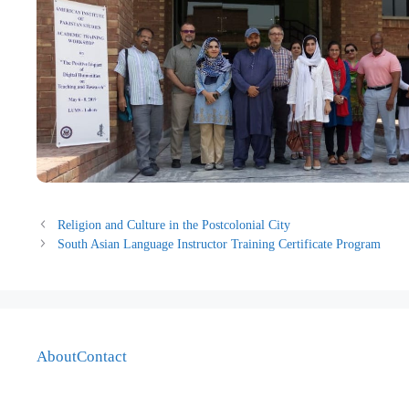
Religion and Culture in the Postcolonial City
South Asian Language Instructor Training Certificate Program
About
Contact