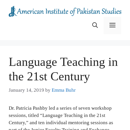
Skip
to
content
Menu
Language Teaching in
the 21st Century
January 14, 2019
by
Emma Buhr
Dr. Patricia Pashby led a series of seven workshop
sessions, titled “Language Teaching in the 21st
Century,” and ten individual mentoring sessions as
part of the Junior Faculty Training and Exchange