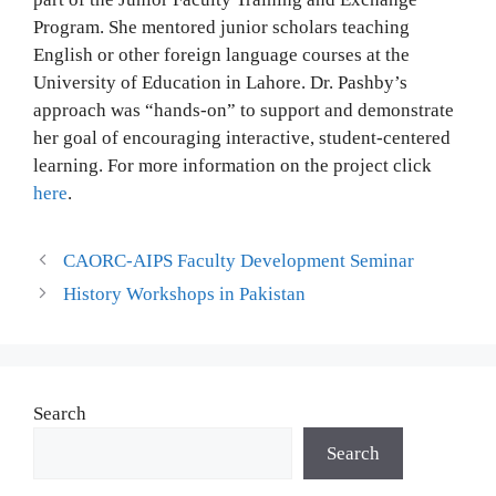
Program. She mentored junior scholars teaching
English or other foreign language courses at the
University of Education in Lahore. Dr. Pashby’s
approach was “hands-on” to support and demonstrate
her goal of encouraging interactive, student-centered
learning. For more information on the project click
here
.
CAORC-AIPS Faculty Development Seminar
History Workshops in Pakistan
Search
Search