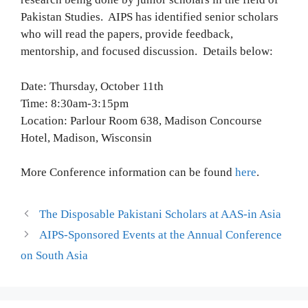
Pakistan Studies. AIPS has identified senior scholars
who will read the papers, provide feedback,
mentorship, and focused discussion. Details below:
Date: Thursday, October 11th
Time: 8:30am-3:15pm
Location: Parlour Room 638, Madison Concourse
Hotel, Madison, Wisconsin
More Conference information can be found
here
.
The Disposable Pakistani Scholars at AAS-in Asia
AIPS-Sponsored Events at the Annual Conference
on South Asia