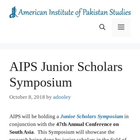
Skip
to
content
Menu
AIPS Junior Scholars
Symposium
October 8, 2018
by
adooley
AIPS will be holding a
Junior Scholars Symposium
in
conjunction with the
47th Annual Conference on
South Asia
. This Symposium will showcase the
research being done by junior scholars in the field of