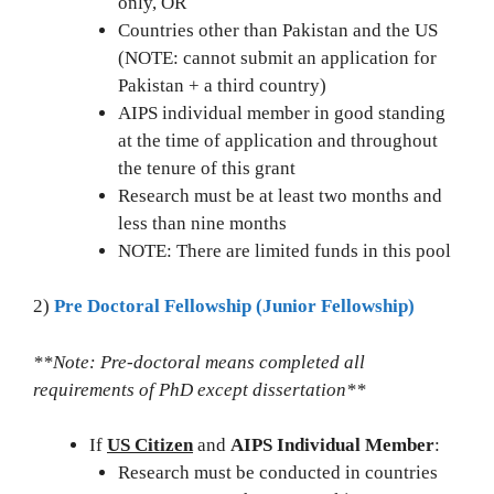
only, OR
Countries other than Pakistan and the US
(NOTE: cannot submit an application for
Pakistan + a third country)
AIPS individual member in good standing
at the time of application and throughout
the tenure of this grant
Research must be at least two months and
less than nine months
NOTE: There are limited funds in this pool
2)
Pre Doctoral Fellowship (Junior Fellowship)
**Note: Pre-doctoral means completed all
requirements of PhD except dissertation**
If
US Citizen
and
AIPS Individual Member
:
Research must be conducted in countries