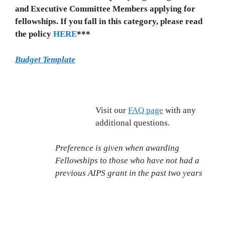
and Executive Committee Members applying for
fellowships. If you fall in this category, please read
the policy
HERE
***
Budget Template
Visit our
FAQ page
with any
additional questions.
Preference is given when awarding
Fellowships to those who have not had a
previous AIPS grant in the past two years