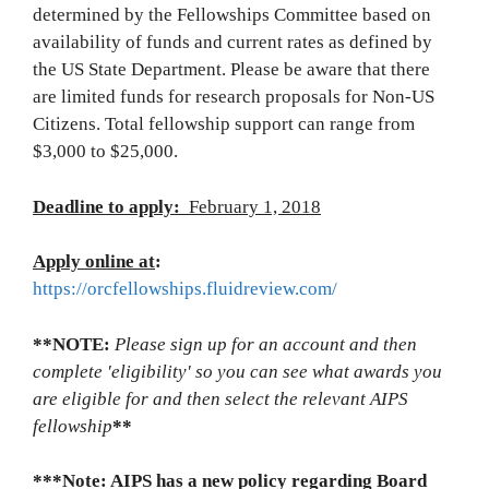
determined by the Fellowships Committee based on
availability of funds and current rates as defined by
the US State Department. Please be aware that there
are limited funds for research proposals for Non-US
Citizens. Total fellowship support can range from
$3,000 to $25,000.
Deadline to apply:
February 1, 2018
Apply online at
:
https://orcfellowships.fluidreview.com/
**NOTE:
Please sign up for an account and then
complete 'eligibility' so you can see what awards you
are eligible for and then select the relevant AIPS
fellowship
**
***Note: AIPS has a new policy regarding Board