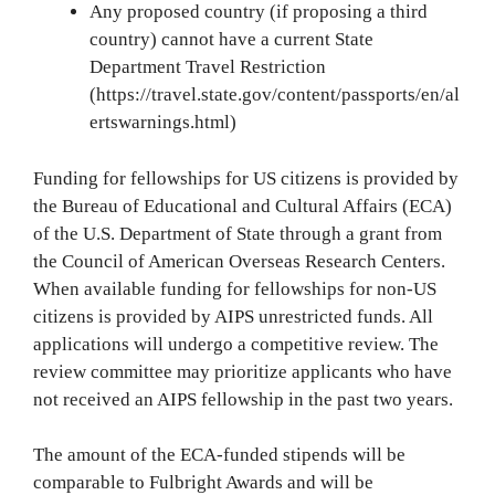
Any proposed country (if proposing a third
country) cannot have a current State
Department Travel Restriction
(https://travel.state.gov/content/passports/en/al
ertswarnings.html)
Funding for fellowships for US citizens is provided by
the Bureau of Educational and Cultural Affairs (ECA)
of the U.S. Department of State through a grant from
the Council of American Overseas Research Centers.
When available funding for fellowships for non-US
citizens is provided by AIPS unrestricted funds. All
applications will undergo a competitive review. The
review committee may prioritize applicants who have
not received an AIPS fellowship in the past two years.
The amount of the ECA-funded stipends will be
comparable to Fulbright Awards and will be