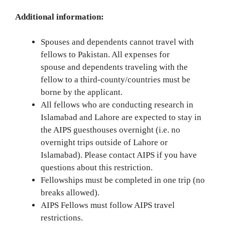
Additional information:
Spouses and dependents cannot travel with
fellows to Pakistan. All expenses for
spouse and dependents traveling with the
fellow to a third-county/countries must be
borne by the applicant.
All fellows who are conducting research in
Islamabad and Lahore are expected to stay in
the AIPS guesthouses overnight (i.e. no
overnight trips outside of Lahore or
Islamabad). Please contact AIPS if you have
questions about this restriction.
Fellowships must be completed in one trip (no
breaks allowed).
AIPS Fellows must follow AIPS travel
restrictions.