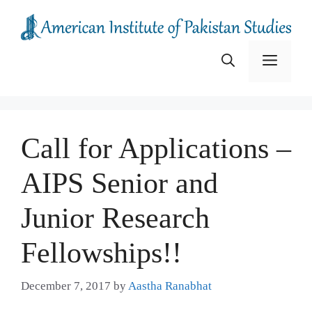
Skip
to
content
Menu
Call for Applications –
AIPS Senior and
Junior Research
Fellowships!!
December 7, 2017
by
Aastha Ranabhat