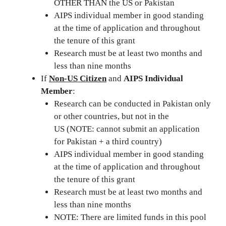
OTHER THAN the US or Pakistan
AIPS individual member in good standing
at the time of application and throughout
the tenure of this grant
Research must be at least two months and
less than nine months
If
Non-US Citizen
and
AIPS Individual
Member
:
Research can be conducted in Pakistan only
or other countries, but not in the
US (NOTE: cannot submit an application
for Pakistan + a third country)
AIPS individual member in good standing
at the time of application and throughout
the tenure of this grant
Research must be at least two months and
less than nine months
NOTE: There are limited funds in this pool