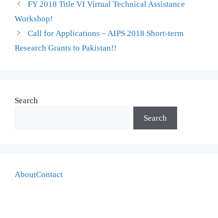
FY 2018 Title VI Virtual Technical Assistance
Workshop!
Call for Applications – AIPS 2018 Short-term
Research Grants to Pakistan!!
Search
Search
About
Contact