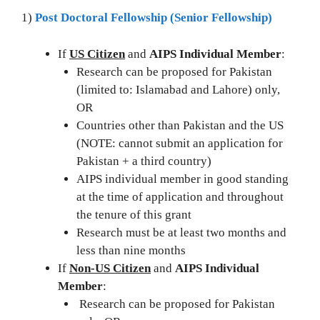
1)
Post Doctoral Fellowship (Senior Fellowship)
If
US Citizen
and
AIPS Individual Member
:
Research can be proposed for Pakistan
(limited to: Islamabad and Lahore) only,
OR
Countries other than Pakistan and the US
(NOTE: cannot submit an application for
Pakistan + a third country)
AIPS individual member in good standing
at the time of application and throughout
the tenure of this grant
Research must be at least two months and
less than nine months
If
Non-US Citizen
and
AIPS Individual
Member
:
Research can be proposed for Pakistan