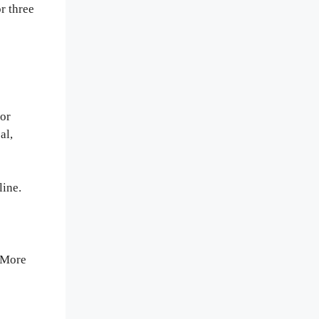
r three
for
al,
line.
. More