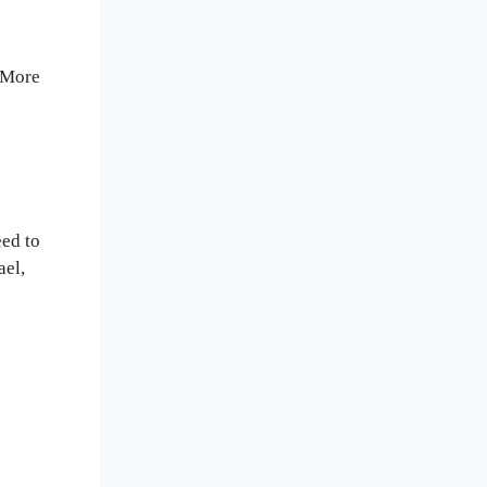
. More
eed to
ael,