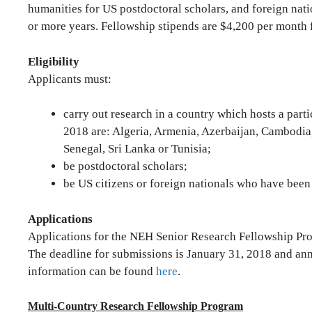
humanities for US postdoctoral scholars, and foreign nati
or more years. Fellowship stipends are $4,200 per month f
Eligibility
Applicants must:
carry out research in a country which hosts a part
2018 are: Algeria, Armenia, Azerbaijan, Cambodia
Senegal, Sri Lanka or Tunisia;
be postdoctoral scholars;
be US citizens or foreign nationals who have been r
Applications
Applications for the NEH Senior Research Fellowship Pro
The deadline for submissions is January 31, 2018 and an
information can be found
here
.
Multi-Country Research Fellowship Program