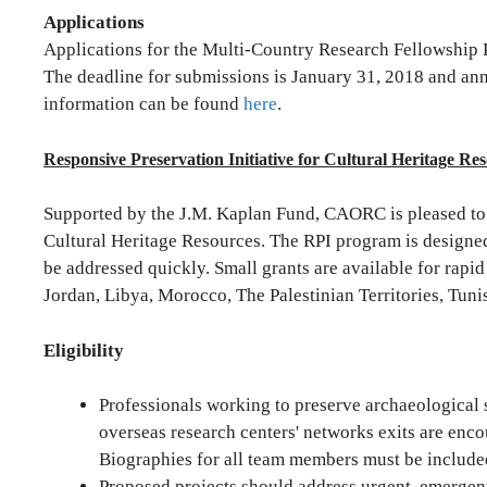
Applications
Applications for the Multi-Country Research Fellowship 
The deadline for submissions is January 31, 2018 and an
information can be found
here
.
Responsive Preservation Initiative for Cultural Heritage Re
Supported by the J.M. Kaplan Fund, CAORC is pleased to 
Cultural Heritage Resources. The RPI program is designed t
be addressed quickly. Small grants are available for rapid
Jordan, Libya, Morocco, The Palestinian Territories, Tuni
Eligibility
Professionals working to preserve archaeological
overseas research centers' networks exits are enco
Biographies for all team members must be included
Proposed projects should address urgent, emergent,