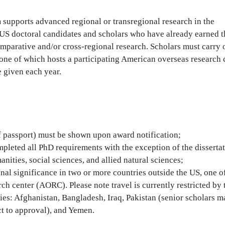
pports advanced regional or transregional research in the
or US doctoral candidates and scholars who have already earned t
mparative and/or cross-regional research. Scholars must carry 
 one of which hosts a participating American overseas research 
 given each year.
of passport) must be shown upon award notification;
pleted all PhD requirements with the exception of the dissertat
nities, social sciences, and allied natural sciences;
onal significance in two or more countries outside the US, one 
ch center (AORC). Please note travel is currently restricted by 
es: Afghanistan, Bangladesh, Iraq, Pakistan (senior scholars m
ct to approval), and Yemen.