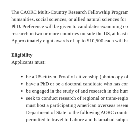
The CAORC Multi-Country Research Fellowship Program su
humanities, social sciences, or allied natural sciences f
PhD. Preference will be given to candidates examining co
research in two or more countries outside the US, at least
Approximately eight awards of up to $10,500 each will be
Eligibility
Applicants must:
be a US citizen. Proof of citizenship (photocopy 
have a PhD or be a doctoral candidate who has com
be engaged in the study of and research in the huma
seek to conduct research of regional or trans-regi
must host a participating American overseas resear
Department of State to the following AORC countri
permitted to travel to Lahore and Islamabad subje