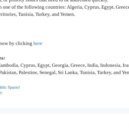
 one of the following countries: Algeria, Cyprus, Egypt, Greece
rritories, Tunisia, Turkey, and Yemen.
y now by clicking
here
es:
ambodia, Cyprus, Egypt, Georgia, Greece, India, Indonesia, Iran
Pakistan, Palestine, Senegal, Sri Lanka, Tunisia, Turkey, and Y
ublic Spaces!
!!