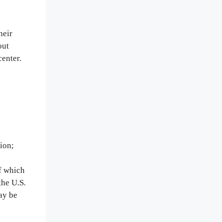
heir
out
center.
ion;
of which
the U.S.
ay be