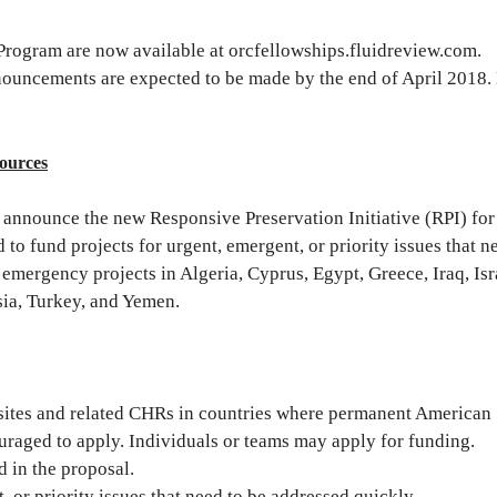
Program are now available at orcfellowships.fluidreview.com.
nouncements are expected to be made by the end of April 2018
sources
announce the new Responsive Preservation Initiative (RPI) for
o fund projects for urgent, emergent, or priority issues that n
 emergency projects in Algeria, Cyprus, Egypt, Greece, Iraq, Isr
sia, Turkey, and Yemen.
 sites and related CHRs in countries where permanent American
uraged to apply. Individuals or teams may apply for funding.
 in the proposal.
 or priority issues that need to be addressed quickly.