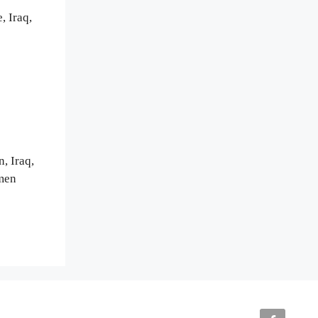
, Iraq,
, Iraq,
emen