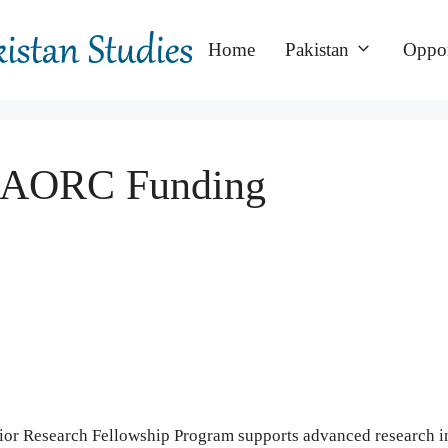
Home
Pakistan
Oppor
: CAORC Funding
r Research Fellowship Program supports advanced research i