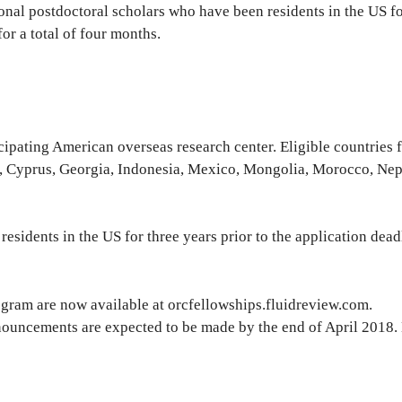
onal postdoctoral scholars who have been residents in the US fo
or a total of four months.
icipating American overseas research center. Eligible countries 
, Cyprus, Georgia, Indonesia, Mexico, Mongolia, Morocco, Nep
esidents in the US for three years prior to the application dead
gram are now available at orcfellowships.fluidreview.com.
nouncements are expected to be made by the end of April 2018