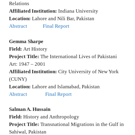
Relations
Affiliated Institution:
Indiana University
Location:
Lahore and Nili Bar, Pakistan
Abstract
Final Report
Gemma Sharpe
Field:
Art History
Project Title:
The International Lives of Pakistani
Art: 1947 – 2001
Affiliated Institution:
City University of New York
(CUNY)
Location:
Lahore and Islamabad, Pakistan
Abstract
Final Report
Salman A. Hussain
Field:
History and Anthropology
Project Title:
Transnational Migrations in the Gulf in
Sahiwal, Pakistan