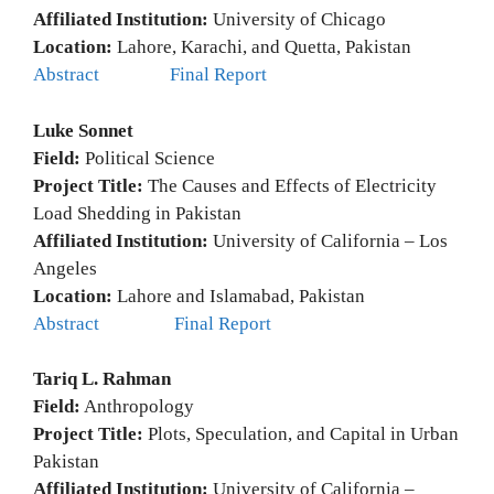
Affiliated Institution:
University of Chicago
Location:
Lahore, Karachi, and Quetta, Pakistan
Abstract
Final Report
Luke Sonnet
Field:
Political Science
Project Title:
The Causes and Effects of Electricity
Load Shedding in Pakistan
Affiliated Institution:
University of California – Los
Angeles
Location:
Lahore and Islamabad, Pakistan
Abstract
Final Report
Tariq L. Rahman
Field:
Anthropology
Project Title:
Plots, Speculation, and Capital in Urban
Pakistan
Affiliated Institution:
University of California –