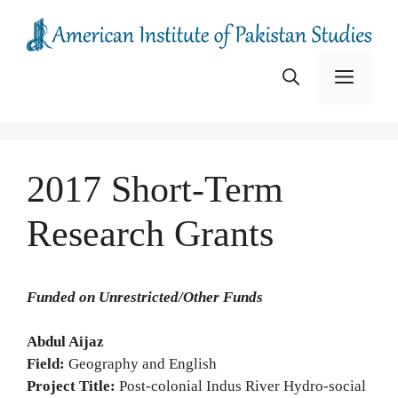
Skip
to
content
Menu
2017 Short-Term
Research Grants
Funded on Unrestricted/Other Funds
Abdul Aijaz
Field:
Geography and English
Project Title:
Post-colonial Indus River Hydro-social