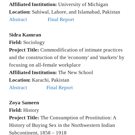
Affiliated Institution:
University of Michigan
Location:
Sahiwal, Lahore, and Islamabad, Pakistan
Abstract
Final Report
Sidra Kamran
Field:
Sociology
Project Title:
Commodification of intimate practices
and the construction of the 'economy' and 'markets' by
focusing on all-female workplace
Affiliated Institution:
The New School
Location:
Karachi, Pakistan
Abstract
Final Report
Zoya Sameen
Field:
History
Project Title:
The Consumption of Prostitution: A
History of Buying Sex in the Northwestern Indian
Subcontinent, 1858 – 1918