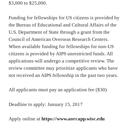
$3,000 to $25,000.
Funding for fellowships for US citizens is provided by
the Bureau of Educational and Cultural Affairs of the
U.S. Department of State through a grant from the
Council of American Overseas Research Centers.
When available funding for fellowships for non-US
citizens is provided by AIPS unrestricted funds. All
applications will undergo a competitive review. The
review committee may prioritize applicants who have
not received an AIPS fellowship in the past two years.
All applicants must pay an application fee ($30)
Deadline to apply: January 15, 2017
Apply online at
https://www.aorcapp.wisc.edu