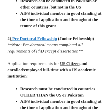
Research can be conducted in Pakistan or
other countries, but not in the US
AIPS individual member in good standing at
the time of application and throughout the
tenure of this grant
2)
Pre Doctoral Fellowship
(Junior Fellowship)
**Note: Pre-doctoral means completed all
requirements of PhD except dissertation**
Application requirements for
US Citizen
and
enrolled/employed full-time with a US academic
institution
:
Research must be conducted in countries
OTHER THAN the US or Pakistan
AIPS individual member in good standing at
the time of application and throughout the