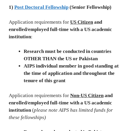
1)
Post Doctoral Fellowship
(Senior Fellowship)
Application requirements for
US Citizen
and
enrolled/employed full-time with a US academic
institution
:
Research must be conducted in countries
OTHER THAN the US or Pakistan
AIPS individual member in good standing at
the time of application and throughout the
tenure of this grant
Application requirements for
Non-US Citizen
and
enrolled/employed full-time with a US academic
institution
(
please note AIPS has limited funds for
these fellowships)