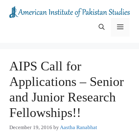
Skip
to
content
Menu
AIPS Call for
Applications – Senior
and Junior Research
Fellowships!!
December 19, 2016
by
Aastha Ranabhat