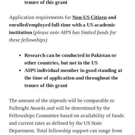
tenure of this grant
Application requirements for
Non-US Citizen
and
enrolled/employed full-time with a US academic
institution
(
please note AIPS has limited funds for
these fellowships)
Research can be conducted in Pakistan or
other countries, but not in the US
AIPS individual member in good standing at
the time of application and throughout the
tenure of this grant
The amount of the stipends will be comparable to
Fulbright Awards and will be determined by the
Fellowships Committee based on availability of funds
and current rates as defined by the US State
Department. Total fellowship support can range from