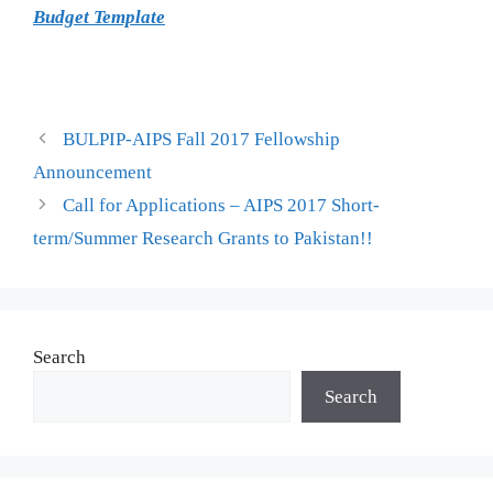
Budget Template
BULPIP-AIPS Fall 2017 Fellowship
Announcement
Call for Applications – AIPS 2017 Short-
term/Summer Research Grants to Pakistan!!
Search
Search