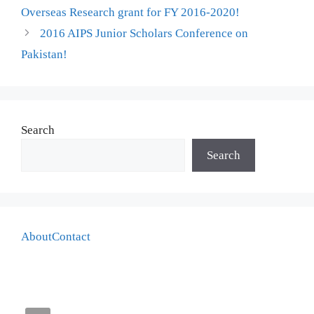
Overseas Research grant for FY 2016-2020!
2016 AIPS Junior Scholars Conference on
Pakistan!
Search
Search
About
Contact