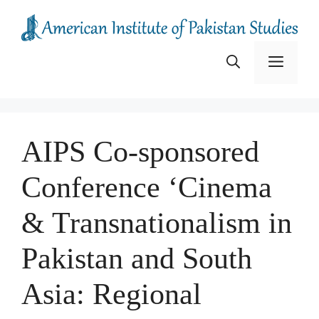
Skip
to
content
Menu
AIPS Co-sponsored
Conference ‘Cinema
& Transnationalism in
Pakistan and South
Asia: Regional