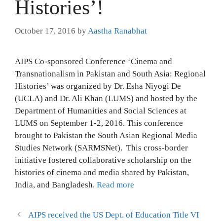
Histories’!
October 17, 2016
by
Aastha Ranabhat
AIPS Co-sponsored Conference ‘Cinema and
Transnationalism in Pakistan and South Asia: Regional
Histories’ was organized by Dr. Esha Niyogi De
(UCLA) and Dr. Ali Khan (LUMS) and hosted by the
Department of Humanities and Social Sciences at
LUMS on September 1-2, 2016. This conference
brought to Pakistan the South Asian Regional Media
Studies Network (SARMSNet). This cross-border
initiative fostered collaborative scholarship on the
histories of cinema and media shared by Pakistan,
India, and Bangladesh.
Read more
AIPS received the US Dept. of Education Title VI