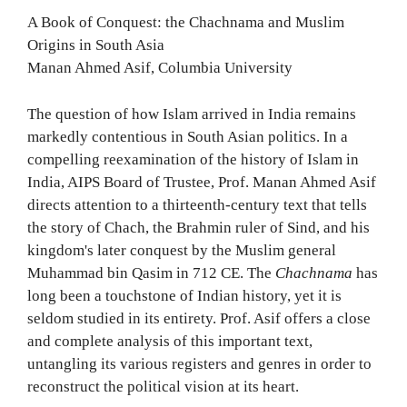
A Book of Conquest: the Chachnama and Muslim
Origins in South Asia
Manan Ahmed Asif, Columbia University
The question of how Islam arrived in India remains
markedly contentious in South Asian politics. In a
compelling reexamination of the history of Islam in
India, AIPS Board of Trustee, Prof. Manan Ahmed Asif
directs attention to a thirteenth-century text that tells
the story of Chach, the Brahmin ruler of Sind, and his
kingdom's later conquest by the Muslim general
Muhammad bin Qasim in 712 CE. The
Chachnama
has
long been a touchstone of Indian history, yet it is
seldom studied in its entirety. Prof. Asif offers a close
and complete analysis of this important text,
untangling its various registers and genres in order to
reconstruct the political vision at its heart.