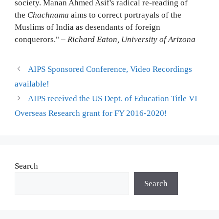
society. Manan Ahmed Asif's radical re-reading of
the
Chachnama
aims to correct portrayals of the
Muslims of India as desendants of foreign
conquerors." –
Richard Eaton, University of Arizona
AIPS Sponsored Conference, Video Recordings
available!
AIPS received the US Dept. of Education Title VI
Overseas Research grant for FY 2016-2020!
Search
Search