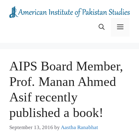
Skip
to
content
Menu
AIPS Board Member,
Prof. Manan Ahmed
Asif recently
published a book!
September 13, 2016
by
Aastha Ranabhat