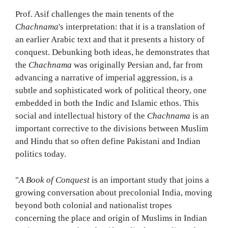
Prof. Asif challenges the main tenents of the
Chachnama
's interpretation: that it is a translation of
an earlier Arabic text and that it presents a history of
conquest. Debunking both ideas, he demonstrates that
the
Chachnama
was originally Persian and, far from
advancing a narrative of imperial aggression, is a
subtle and sophisticated work of political theory, one
embedded in both the Indic and Islamic ethos. This
social and intellectual history of the
Chachnama
is an
important corrective to the divisions between Muslim
and Hindu that so often define Pakistani and Indian
politics today.
"
A Book of Conquest
is an important study that joins a
growing conversation about precolonial India, moving
beyond both colonial and nationalist tropes
concerning the place and origin of Muslims in Indian