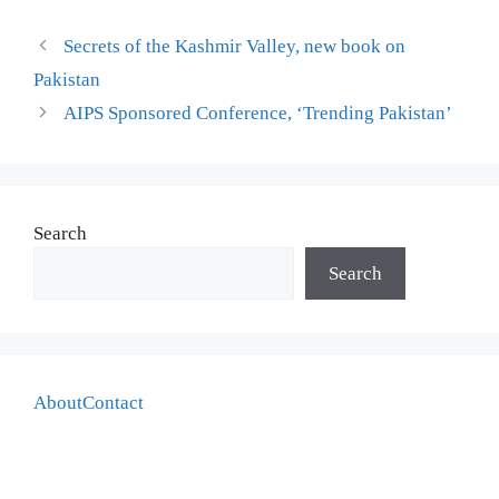
Secrets of the Kashmir Valley, new book on
Pakistan
AIPS Sponsored Conference, ‘Trending Pakistan’
Search
Search
About
Contact