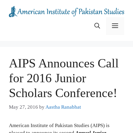
Skip
to
content
Menu
AIPS Announces Call
for 2016 Junior
Scholars Conference!
May 27, 2016
by
Aastha Ranabhat
American Institute of Pakistan Studies (AIPS) is
pleased to announce its second
Annual Junior