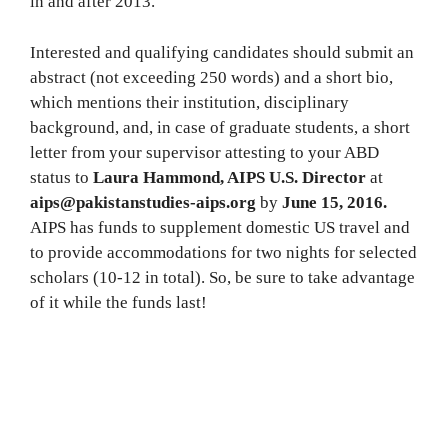
in and after 2013.
Interested and qualifying candidates should submit an
abstract (not exceeding 250 words) and a short bio,
which mentions their institution, disciplinary
background, and, in case of graduate students, a short
letter from your supervisor attesting to your ABD
status to
Laura Hammond, AIPS U.S. Director
at
aips@pakistanstudies-aips.org
by
June 15, 2016.
AIPS has funds to supplement domestic US travel and
to provide accommodations for two nights for selected
scholars (10-12 in total). So, be sure to take advantage
of it while the funds last!