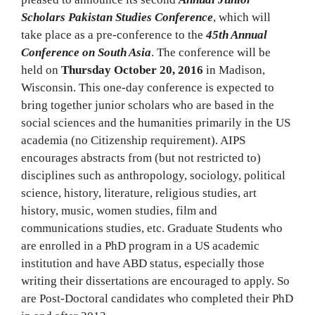
Scholars Pakistan Studies Conference
, which will
take place as a pre-conference to the
45th Annual
Conference on South Asia
. The conference will be
held on
Thursday October 20, 2016
in Madison,
Wisconsin. This one-day conference is expected to
bring together junior scholars who are based in the
social sciences and the humanities primarily in the US
academia (no Citizenship requirement). AIPS
encourages abstracts from (but not restricted to)
disciplines such as anthropology, sociology, political
science, history, literature, religious studies, art
history, music, women studies, film and
communications studies, etc. Graduate Students who
are enrolled in a PhD program in a US academic
institution and have ABD status, especially those
writing their dissertations are encouraged to apply. So
are Post-Doctoral candidates who completed their PhD