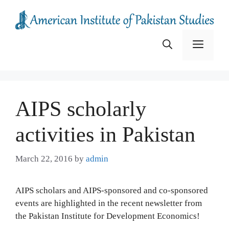
Skip
to
content
Menu
AIPS scholarly
activities in Pakistan
March 22, 2016
by
admin
AIPS scholars and AIPS-sponsored and co-sponsored
events are highlighted in the recent newsletter from
the Pakistan Institute for Development Economics!