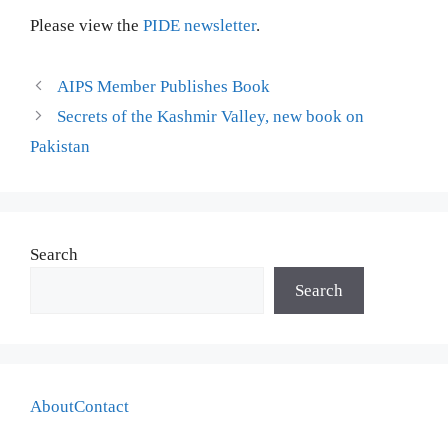
Please view the
PIDE newsletter
.
AIPS Member Publishes Book
Secrets of the Kashmir Valley, new book on
Pakistan
Search
Search
About
Contact