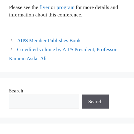
Please see the
flyer
or
program
for more details and
information about this conference.
AIPS Member Publishes Book
Co-edited volume by AIPS President, Professor
Kamran Asdar Ali
Search
Search