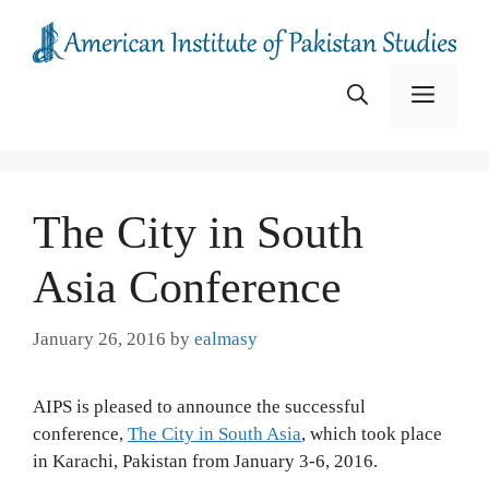
Skip
to
content
Menu
The City in South
Asia Conference
January 26, 2016
by
ealmasy
AIPS is pleased to announce the successful
conference,
The City in South Asia
, which took place
in Karachi, Pakistan from January 3-6, 2016.