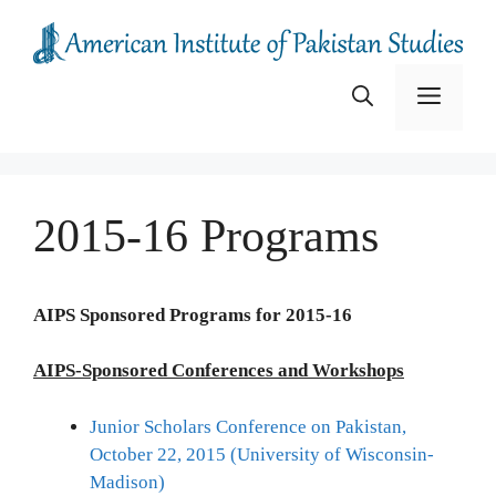
Skip
to
content
Menu
2015-16 Programs
AIPS Sponsored Programs for 2015-16
AIPS-Sponsored Conferences and Workshops
Junior Scholars Conference on Pakistan,
October 22, 2015 (University of Wisconsin-
Madison)