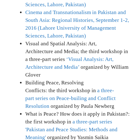
Sciences, Lahore, Pakistan)
Cinema and Transnationalism in Pakistan and
South Asia: Regional Histories, September 1-2,
2016 (Lahore University of Management
Sciences, Lahore, Pakistan)
Visual and Spatial Analysis: Art,
Architecture and Media; the third workshop in
a three-part series
‘Visual Analysis: Art,
Architecture and Media’
organized by William
Glover
Building Peace, Resolving
Conflicts: the third workshop in
a three-
part series on Peace-builing and Conflict
Resolution
organized by Paula Newberg
What is Peace? How does it apply in Pakistan?:
the first workshop in
a three-part series
'Pakistan and Peace Studies: Methods and
Meaning'
organized by Yasmin Saikia