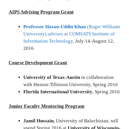
AIPS Advising Program Grant
Professor Hasan-Uddin Khan
(Roger Williams
University) advises at COMSATS Institute of
Information Technology
, July 14-August 12,
2016
Course Development Grant
University of Texas-Austin
in collaboration
with Huston-Tillotson University, Spring 2016
Florida International University
, Spring 2016
Junior Faculty Mentoring Program
Jamil Hussain
, University of Balochistan, will
spend Spring 2016 at
University of Wisconsin-