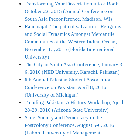
Transforming Your Dissertation into a Book,
October 22, 2015 (Annual Conference on
South Asia Preconference, Madison, WI)
Rāhe najāt (The path of salvation): Religious
and Social Dynamics Amongst Mercantile
Communities of the Western Indian Ocean,
November 13, 2015 (Florida International
University)
The City in South Asia Conference, January 3-
6, 2016 (NED University, Karachi, Pakistan)
6th Annual Pakistan Student Association
Conference on Pakistan, April 8, 2016
(University of Michigan)
Trending Pakistan: A History Workshop, April
28-29, 2016 (Arizona State University)
State, Society and Democracy in the
Postcolony Conference, August 5-6, 2016
(Lahore University of Management