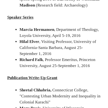
Madison
(Research field: Archaeology)
Speaker Series
Marcia Hermansen
, Department of Theology,
Loyola University, April 5-19, 2016
Hilal Elver
, Visiting Professor, University of
California-Santa Barbara, August 25-
September 1, 2016
Richard Falk
, Professor Emeritus, Princeton
University, August 25-September 1, 2016
Publication Write-Up Grant
Sheetal Chhabria,
Connecticut College,
"Contesting Urban Modernity and Inequality in
Colonial Karachi"