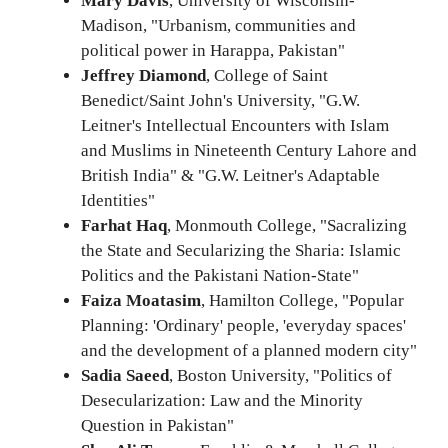
Mary Davis
, University of Wisconsin-
Madison, "Urbanism, communities and
political power in Harappa, Pakistan"
Jeffrey Diamond
, College of Saint
Benedict/Saint John's University, "G.W.
Leitner's Intellectual Encounters with Islam
and Muslims in Nineteenth Century Lahore and
British India" & "G.W. Leitner's Adaptable
Identities"
Farhat Haq
, Monmouth College, "Sacralizing
the State and Secularizing the Sharia: Islamic
Politics and the Pakistani Nation-State"
Faiza Moatasim
, Hamilton College, "Popular
Planning: 'Ordinary' people, 'everyday spaces'
and the development of a planned modern city"
Sadia Saeed
, Boston University, "Politics of
Desecularization: Law and the Minority
Question in Pakistan"