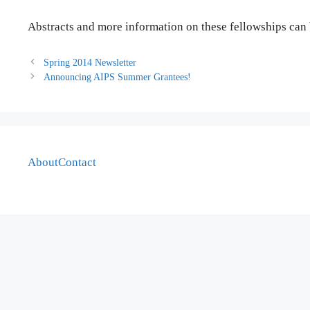
Abstracts and more information on these fellowships can
Spring 2014 Newsletter
Announcing AIPS Summer Grantees!
About
Contact