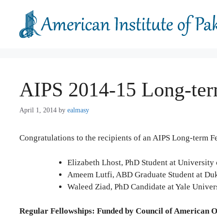
Skip
to
content
AIPS 2014-15 Long-ter
April 1, 2014
by
ealmasy
Congratulations to the recipients of an AIPS Long-term F
Elizabeth Lhost, PhD Student at Universit
Ameem Lutfi, ABD Graduate Student at Du
Waleed Ziad, PhD Candidate at Yale Univer
Regular
Fellowships: Funded by Council of American 