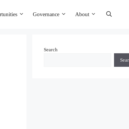
tunities
Governance
About
Search
Sea