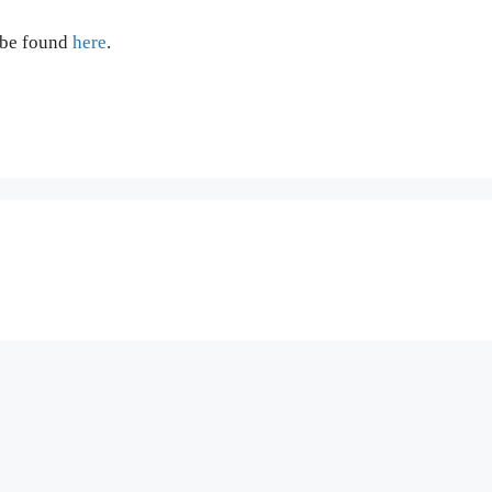
 be found
here
.