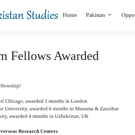
Home
Pakistan
Oppor
m Fellows Awarded
ellowship!
y of Chicago, awarded 3 months in London
ke University, awarded 6 months in Manama & Zanzibar
sity, awarded 4 months in Uzbekistan, UK
Overseas Research Centers