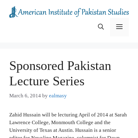
Skip
to
content
Menu
Sponsored Pakistan
Lecture Series
March 6, 2014
by
ealmasy
Zahid Hussain will be lecturing April of 2014 at Sarah
Lawrence College, Monmouth College and the
University of Texas at Austin. Hussain is a senior
editor for Newsline Magazine, columnist for Dawn