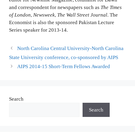
and correspondent for newspapers such as
The Times
of London
,
Newsweek
,
The Wall Street Journal
. The
Economist is also the sponsored Pakistan Lecture
Series speaker for 2013-14.
North Carolina Central University-North Carolina
State University conference, co-sponsored by AIPS
AIPS 2014-15 Short-Term Fellows Awarded
Search
Search