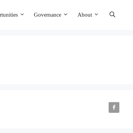
tunities
Governance
About