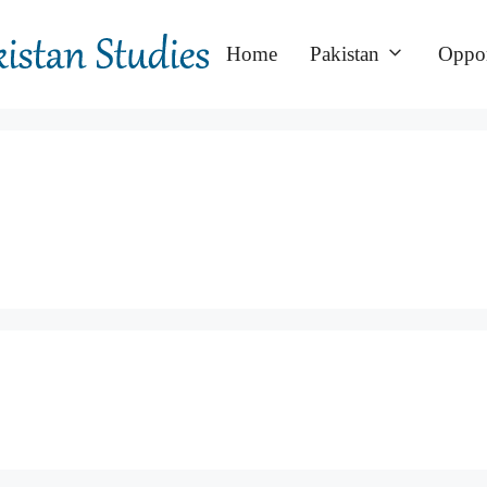
Home
Pakistan
Oppor