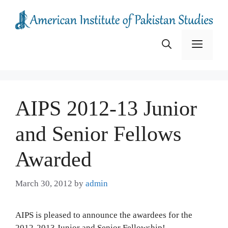
Skip
to
content
Menu
AIPS 2012-13 Junior
and Senior Fellows
Awarded
March 30, 2012
by
admin
AIPS is pleased to announce the awardees for the
2012-2013 Junior and Senior Fellowship!