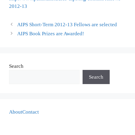
2012-13
AIPS Short-Term 2012-13 Fellows are selected
AIPS Book Prizes are Awarded!
Search
Search
About
Contact