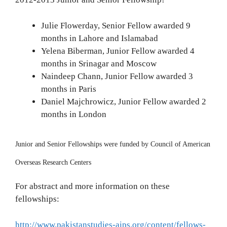
Julie Flowerday, Senior Fellow awarded 9
months in Lahore and Islamabad
Yelena Biberman, Junior Fellow awarded 4
months in Srinagar and Moscow
Naindeep Chann, Junior Fellow awarded 3
months in Paris
Daniel Majchrowicz, Junior Fellow awarded 2
months in London
Junior and Senior Fellowships were funded by Council of American
Overseas Research Centers
For abstract and more information on these
fellowships:
http://www.pakistanstudies-aips.org/content/fellows-