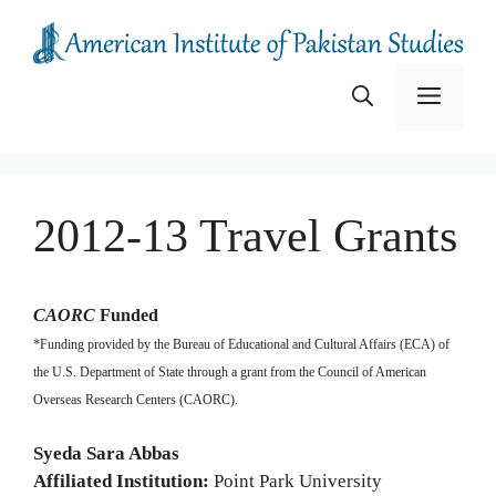
Skip
to
content
Menu
2012-13 Travel Grants
CAORC
Funded
*Funding provided by the Bureau of Educational and Cultural Affairs (ECA) of
the U.S. Department of State through a grant from the Council of American
Overseas Research Centers (CAORC).
Syeda Sara Abbas
Affiliated Institution:
Point Park University