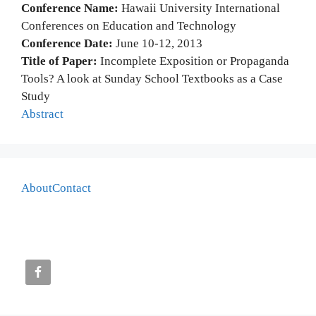
Conference Name:
Hawaii University International
Conferences on Education and Technology
Conference Date:
June 10-12, 2013
Title of Paper:
Incomplete Exposition or Propaganda
Tools? A look at Sunday School Textbooks as a Case
Study
Abstract
About
Contact